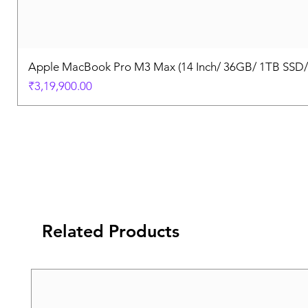
Apple MacBook Pro M3 Max (14 Inch/ 36GB/ 1TB SSD
Price
₹3,19,900.00
Related Products