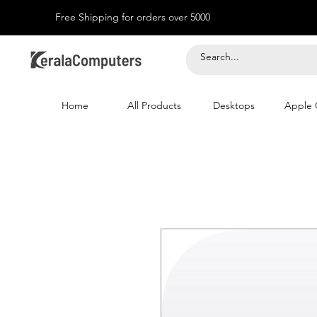
Free Shipping for orders over 5000
Home
All Products
Desktops
Apple 