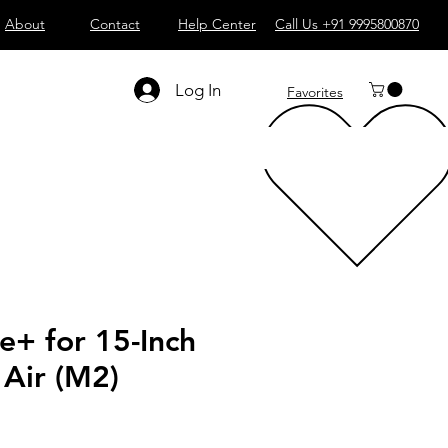
About
Contact
Help Center
Call Us +91 9995800870
Log In
Favorites
e+ for 15-Inch
Air (M2)