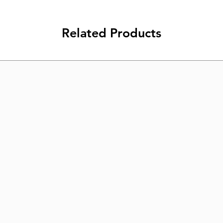
Related Products