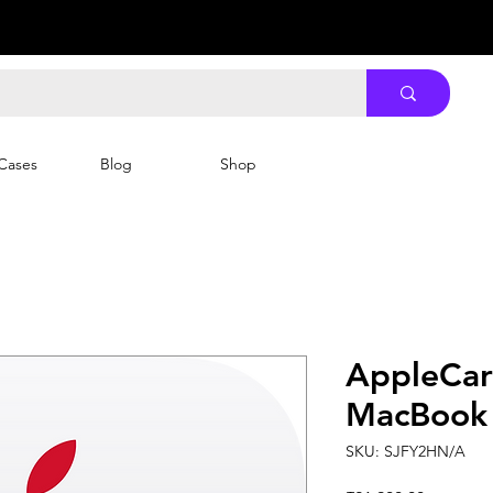
Cases
Blog
Shop
AppleCar
MacBook 
SKU: SJFY2HN/A