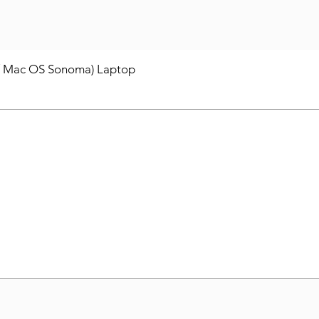
/ Mac OS Sonoma) Laptop