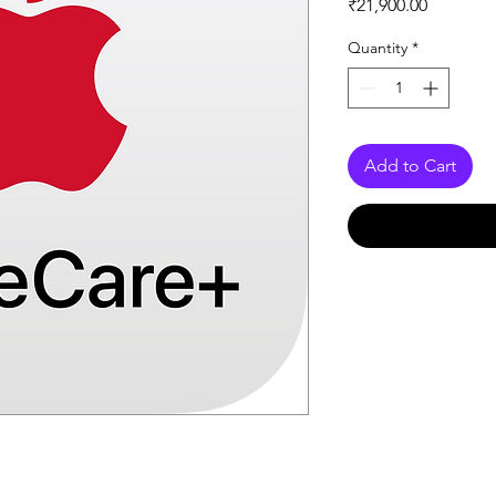
Price
₹21,900.00
Quantity
*
Add to Cart