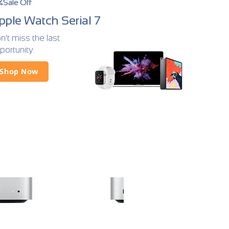
%Sale Off
pple Watch Serial 7
n't miss the last
portunity.
Shop Now