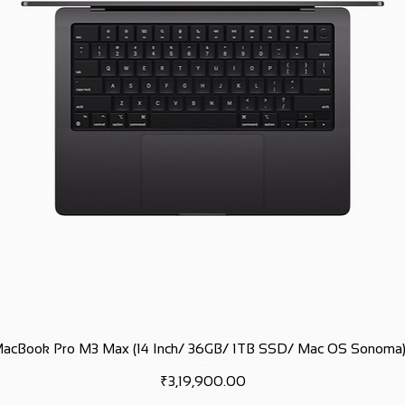
MacBook Pro M3 Max (14 Inch/ 36GB/ 1TB SSD/ Mac OS Sonoma)
Price
₹3,19,900.00