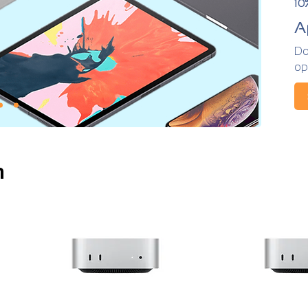
10
A
Do
op
n