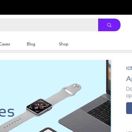
Cases
Blog
Shop
10
A
Do
op
es