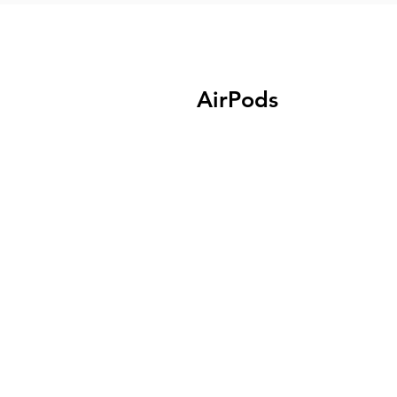
AirPods