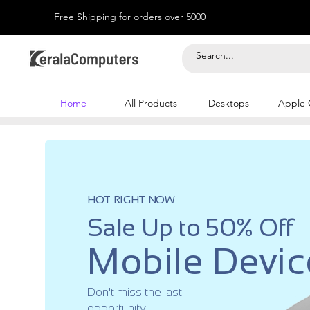
Free Shipping for orders over 5000
Home
All Products
Desktops
Apple 
HOT RIGHT NOW
Sale Up to 50% Off
Mobile Devic
Don't miss the last
opportunity.