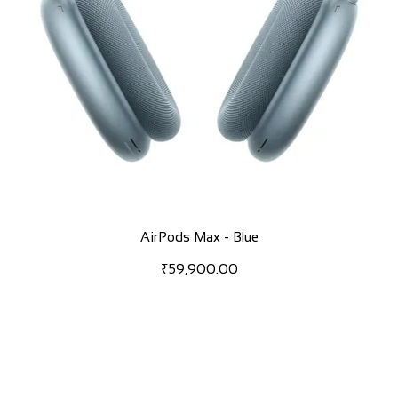
AirPods Max - Blue
Price
₹59,900.00