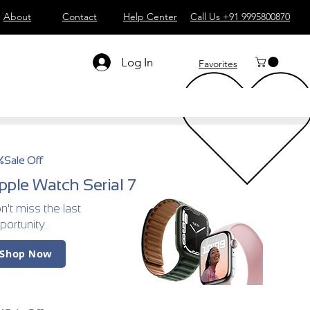
About
Contact
Help Center
Call Us +91 9995800870
Log In
Favorites
%Sale Off
pple Watch Serial 7
n't miss the last
portunity.
Shop Now