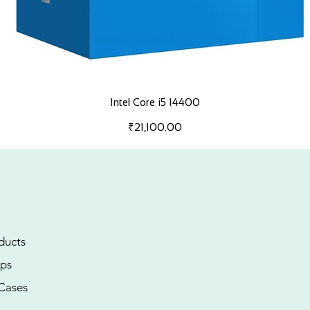
Intel Core i5 14400
Price
₹21,100.00
ducts
ps
Cases