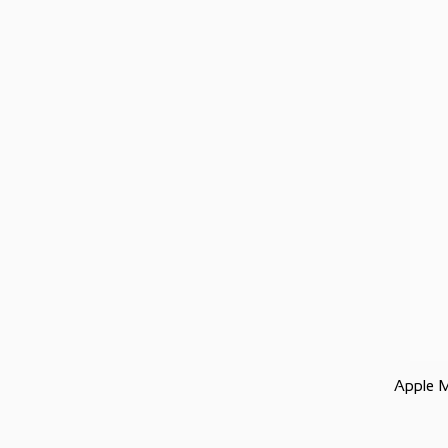
Apple 