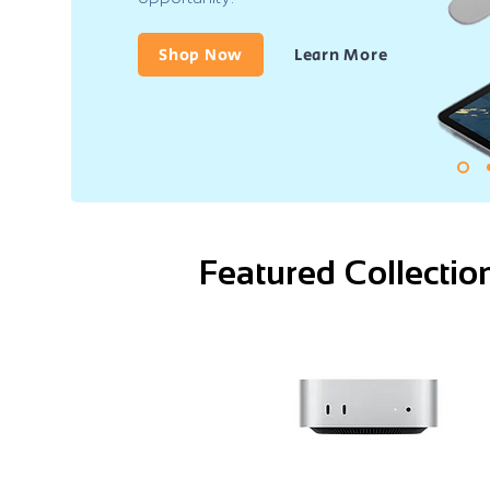
Shop Now
Learn More
Featured Collectio