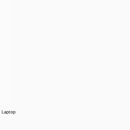
 Laptop
Ap