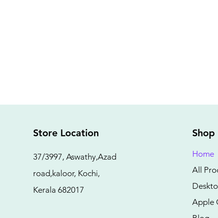
Store Location
Shop
Home
37/3997, Aswathy,Azad
All Pro
road,kaloor, Kochi,
Deskto
Kerala 682017
Apple 
Blog