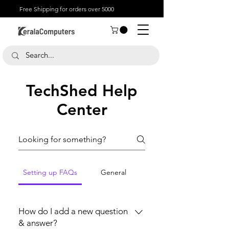
Free Shipping for orders over 5000
TechShed Help
Center
Setting up FAQs
General
How do I add a new question
& answer?