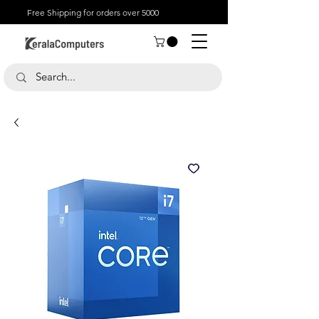
Free Shipping for orders over 5000