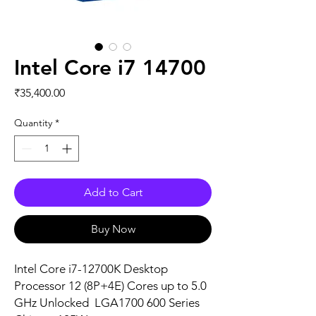
Intel Core i7 14700
Price
₹35,400.00
Quantity
*
Add to Cart
Buy Now
Intel Core i7-12700K Desktop
Processor 12 (8P+4E) Cores up to 5.0
GHz Unlocked LGA1700 600 Series