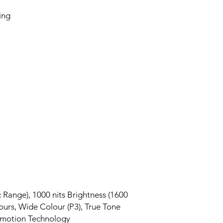
ing
Range), 1000 nits Brightness (1600
olours, Wide Colour (P3), True Tone
omotion Technology