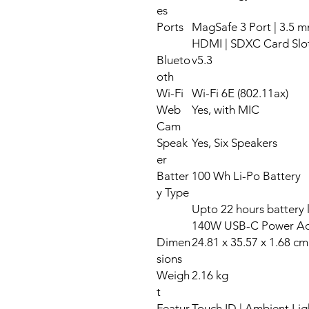
es
Ports
MagSafe 3 Port | 3.5 m
HDMI | SDXC Card Slo
Blueto
v5.3
oth
Wi-Fi
Wi-Fi 6E (802.11ax)
Web
Yes, with MIC
Cam
Speak
Yes, Six Speakers
er
Batter
100 Wh Li-Po Battery
y Type
Upto 22 hours battery 
140W USB-C Power Ad
Dimen
24.81 x 35.57 x 1.68 cm
sions
Weigh
2.16 kg
t
Featur
Touch ID | Ambient Lig