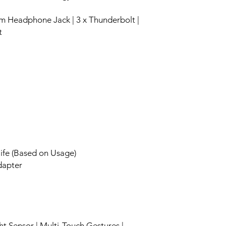
m Headphone Jack | 3 x Thunderbolt |
t
life (Based on Usage)
apter
ht Sensor | Multi-Touch Gestures |