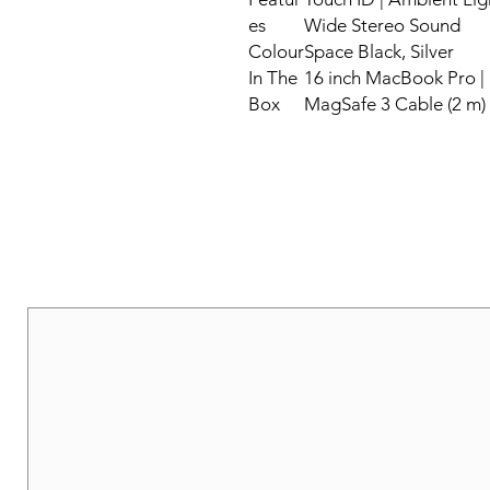
es
Wide Stereo Sound
Colour
Space Black, Silver
In The
16 inch MacBook Pro |
Box
MagSafe 3 Cable (2 m)