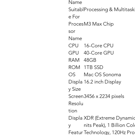
Name
Suitabl
Processing & Multitask
e For
Proces
M3 Max Chip
sor
Name
CPU
16-Core CPU
GPU
40-Core GPU
RAM
48GB
ROM
1TB SSD
OS
Mac OS Sonoma
Displa
16.2 inch Display
y Size
Screen
3456 x 2234 pixels
Resolu
tion
Displa
XDR (Extreme Dynamic 
y
nits Peak), 1 Billion C
Featur
Technology, 120Hz Pr