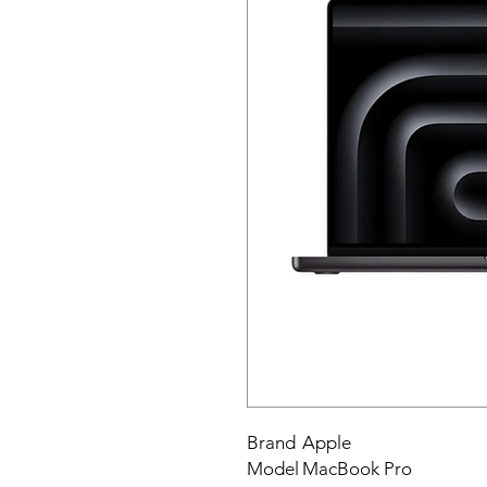
Brand
Apple
Model
MacBook Pro