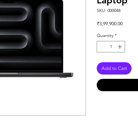
Laptop
SKU: 000048
Price
₹3,99,900.00
Quantity
*
Add to Cart