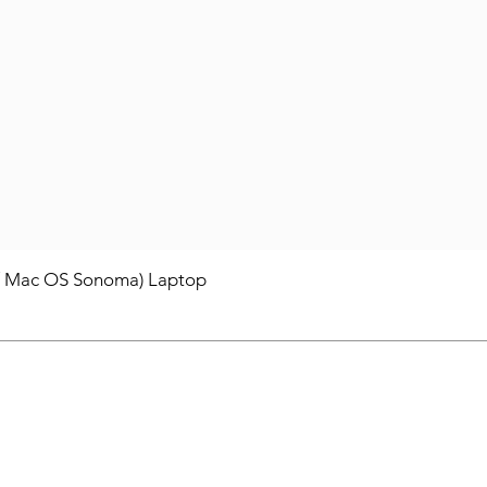
/ Mac OS Sonoma) Laptop