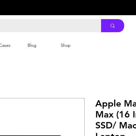
Cases
Blog
Shop
Apple Ma
Max (16 
SSD/ Mac