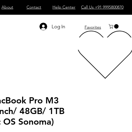
About
Contact
Help Center
Call Us +91 9995800870
Log In
Favorites
cBook Pro M3
Inch/ 48GB/ 1TB
 OS Sonoma)