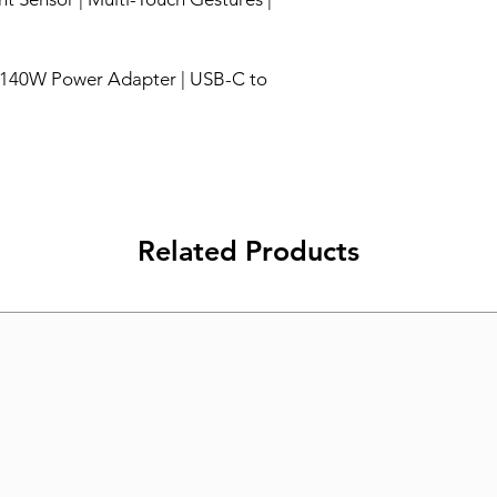
 140W Power Adapter | USB-C to
Related Products