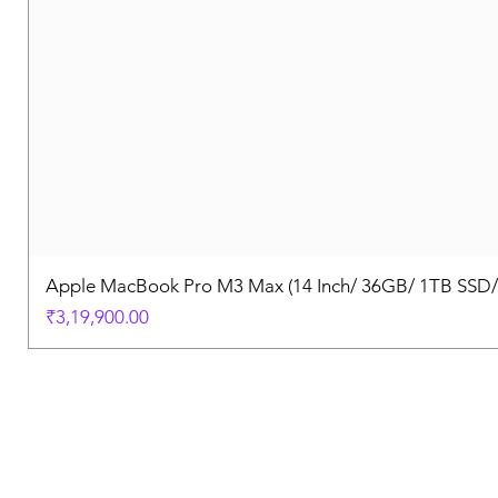
Apple MacBook Pro M3 Max (14 Inch/ 36GB/ 1TB SSD
Price
₹3,19,900.00