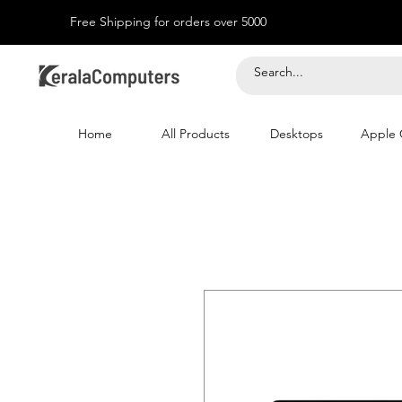
Free Shipping for orders over 5000
Home
All Products
Desktops
Apple 