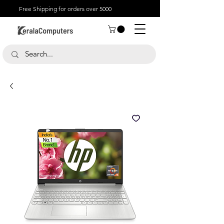
Free Shipping for orders over 5000