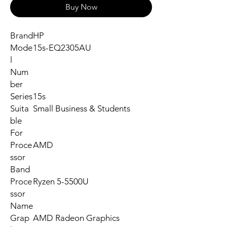
Buy Now
Brand
HP
Mode
15s-EQ2305AU
l
Num
ber
Series
15s
Suita
Small Business & Students
ble
For
Proce
AMD
ssor
Band
Proce
Ryzen 5-5500U
ssor
Name
Grap
AMD Radeon Graphics