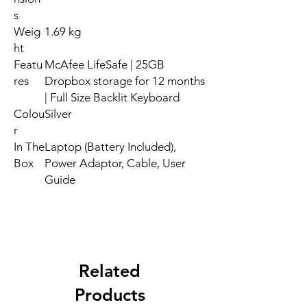
s
Weig
1.69 kg
ht
Featu
McAfee LifeSafe | 25GB
res
Dropbox storage for 12 months
| Full Size Backlit Keyboard
Colou
Silver
r
In The
Laptop (Battery Included),
Box
Power Adaptor, Cable, User
Guide
Related
Products