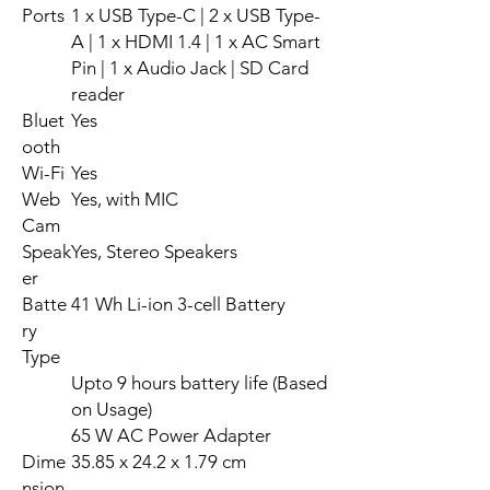
Ports
1 x USB Type-C | 2 x USB Type-
A | 1 x HDMI 1.4 | 1 x AC Smart
Pin | 1 x Audio Jack | SD Card
reader
Bluet
Yes
ooth
Wi-Fi
Yes
Web
Yes, with MIC
Cam
Speak
Yes, Stereo Speakers
er
Batte
41 Wh Li-ion 3-cell Battery
ry
Type
Upto 9 hours battery life (Based
on Usage)
65 W AC Power Adapter
Dime
35.85 x 24.2 x 1.79 cm
nsion