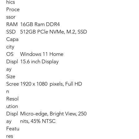
hics
Proce
ssor
RAM
16GB Ram DDR4
SSD
512GB PCle NVMe, M.2, SSD
Capa
city
OS
Windows 11 Home
Displ
15.6 inch Display
ay
Size
Scree
1920 x 1080 pixels, Full HD
n
Resol
ution
Displ
Micro-edge, Bright View, 250
ay
nits, 45% NTSC
Featu
res