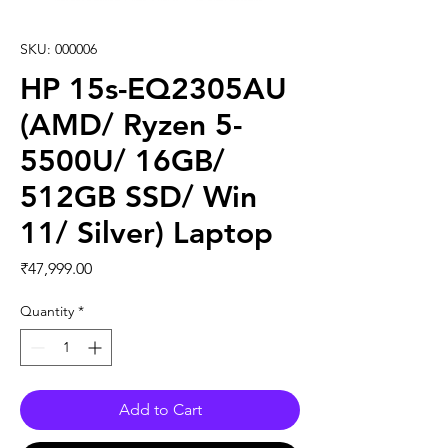
SKU: 000006
HP 15s-EQ2305AU
(AMD/ Ryzen 5-
5500U/ 16GB/
512GB SSD/ Win
11/ Silver) Laptop
Price
₹47,999.00
Quantity
*
Add to Cart