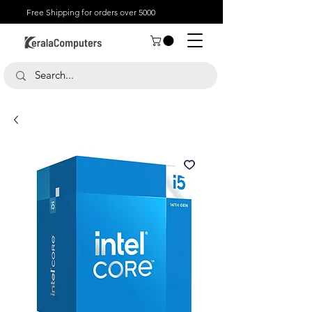
Free Shipping for orders over 5000