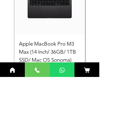
Device ID: 0x4682/0xA782
Apple MacBook Pro M3
Apple MacBook Pro
Max (14 Inch/ 36GB/ 1TB
Max (14 Inch/ 36GB/
SSD/ Mac OS Sonoma)
SSD/ Mac OS Sonom
Laptop
Laptop
Price
Price
₹3,19,900.00
₹3,19,900.00
Related Products