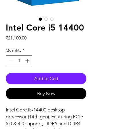
Intel Core i5 14400
Price
₹21,100.00
Quantity
*
Add to Cart
Buy Now
Intel Core i5-14400 desktop
processor (14th gen). Featuring PCIe
5.0 & 4.0 support, DDR5 and DDR4