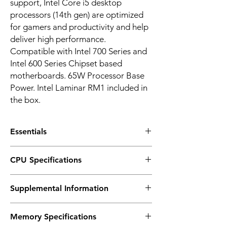
support, Intel Core i5 desktop
processors (14th gen) are optimized
for gamers and productivity and help
deliver high performance.
Compatible with Intel 700 Series and
Intel 600 Series Chipset based
motherboards. 65W Processor Base
Power. Intel Laminar RM1 included in
the box.
Essentials
Product Collection: Intel® Core™ i5
CPU Specifications
processors (14th gen)
Code Name: Products formerly Raptor Lake
Total Cores : 10
Vertical Segment: Desktop
Supplemental Information
# of Performance-cores: 6
Processor Number : i5-14400
# of Efficient-cores : 4
Lithography : Intel 7
Marketing Status: Launched
Total Threads : 16
Memory Specifications
Launch Date : Q1'24
Max Turbo Frequency : 4.7 GHz