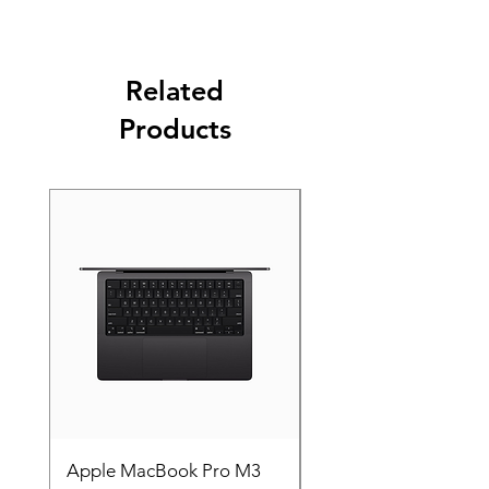
Related
Products
Apple MacBook Pro M3
Apple MacBook Pro