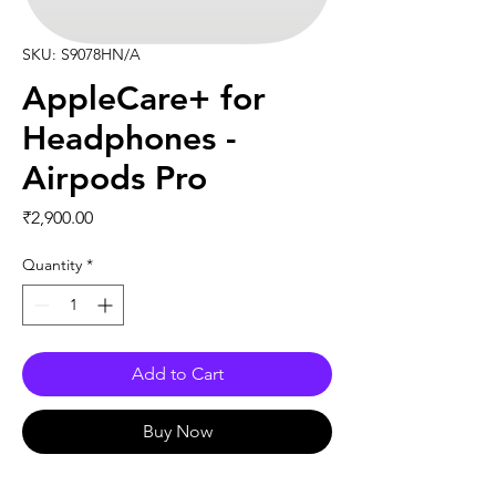
SKU: S9078HN/A
AppleCare+ for
Headphones -
Airpods Pro
Price
₹2,900.00
Quantity
*
Add to Cart
Buy Now