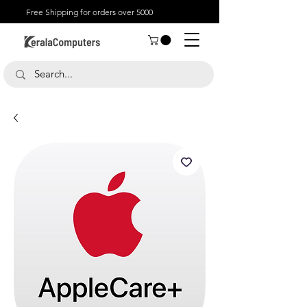
Free Shipping for orders over 5000