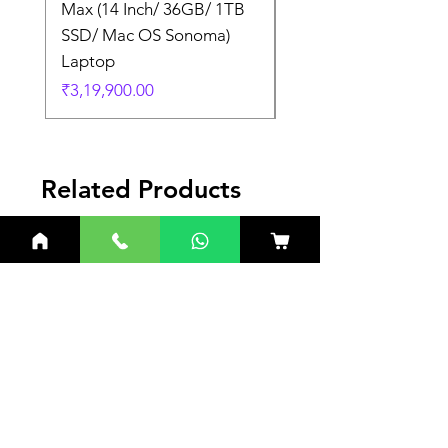
Max (14 Inch/ 36GB/ 1TB
Max (14 Inch/ 36GB/
SSD/ Mac OS Sonoma)
SSD/ Mac OS Sonom
Laptop
Laptop
Price
Price
₹3,19,900.00
₹3,19,900.00
Related Products