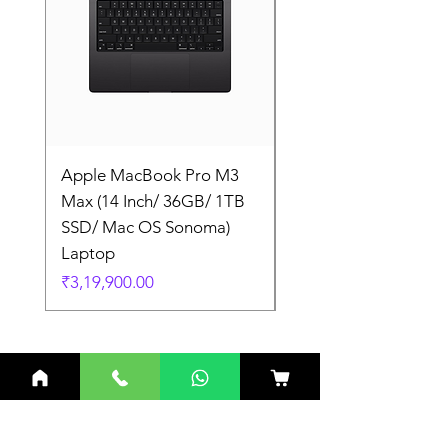
Apple MacBook Pro M3
Apple MacBook Pro
Max (14 Inch/ 36GB/ 1TB
Max (14 Inch/ 36GB/
SSD/ Mac OS Sonoma)
SSD/ Mac OS Sonom
Laptop
Laptop
Price
Price
₹3,19,900.00
₹3,19,900.00
Related Products