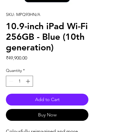
SKU: MPQ93HN/A
10.9-inch iPad Wi-Fi
256GB - Blue (10th
generation)
Price
₹49,900.00
Quantity
*
Add to Cart
Buy Now
Colourfully reimagined and more 