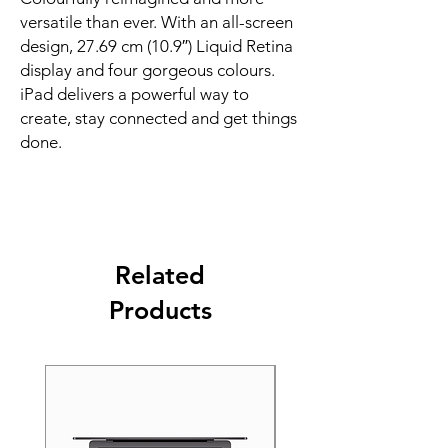
versatile than ever. With an all-screen 
design, 27.69 cm (10.9″) Liquid Retina 
display and four gorgeous colours. 
iPad delivers a powerful way to 
create, stay connected and get things 
done.
Related
Products