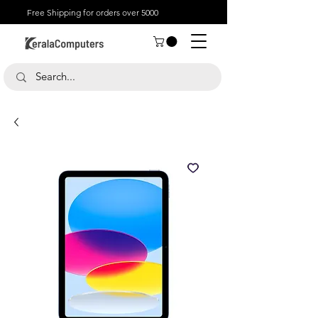
Free Shipping for orders over 5000