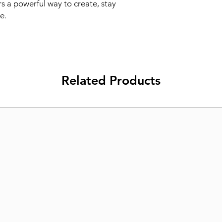
s a powerful way to create, stay 
e.
Related Products