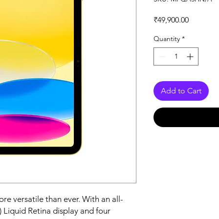
Price
₹49,900.00
Quantity
*
Add to Cart
e versatile than ever. With an all-
 Liquid Retina display and four 