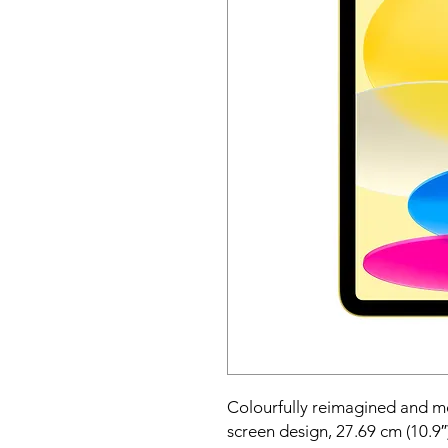
Colourfully reimagined and mor
screen design, 27.69 cm (10.9″)