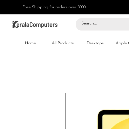
Free Shipping for orders over 5000
Home
All Products
Desktops
Apple 