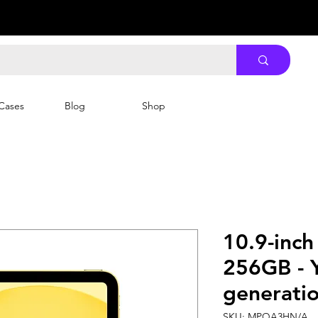
Cases
Blog
Shop
10.9-inch
256GB - Y
generatio
SKU: MPQA3HN/A