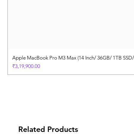
Apple MacBook Pro M3 Max (14 Inch/ 36GB/ 1TB SSD
Price
₹3,19,900.00
Related Products