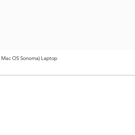
/ Mac OS Sonoma) Laptop