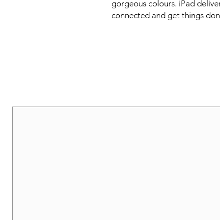
gorgeous colours. iPad deliver
connected and get things don