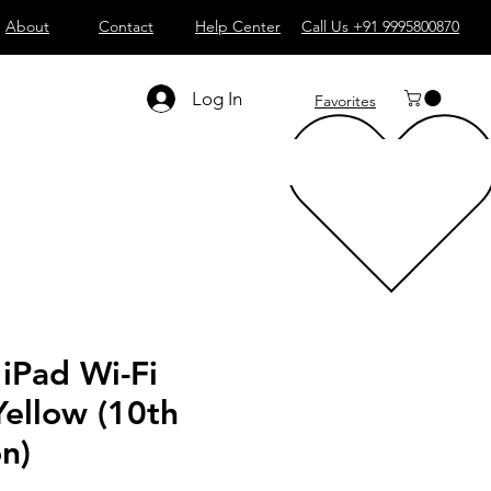
About
Contact
Help Center
Call Us +91 9995800870
Log In
Favorites
 iPad Wi-Fi
ellow (10th
n)