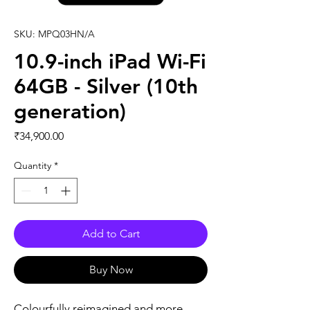
SKU: MPQ03HN/A
10.9-inch iPad Wi-Fi
64GB - Silver (10th
generation)
Price
₹34,900.00
Quantity
*
Add to Cart
Buy Now
Colourfully reimagined and more 