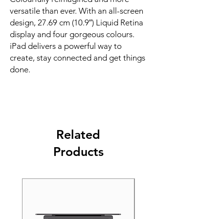
versatile than ever. With an all-screen 
design, 27.69 cm (10.9″) Liquid Retina 
display and four gorgeous colours. 
iPad delivers a powerful way to 
create, stay connected and get things 
done.
Related
Products