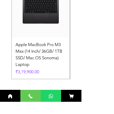
Apple MacBook Pro M3
Apple MacBook Pro
Max (14 Inch/ 36GB/ 1TB
Max (14 Inch/ 36GB/
SSD/ Mac OS Sonoma)
SSD/ Mac OS Sonom
Laptop
Laptop
Price
Price
₹3,19,900.00
₹3,19,900.00
Related Products