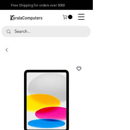
Free Shipping for orders over 5000