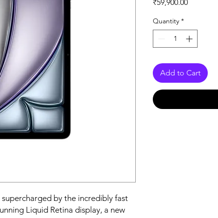
Price
₹59,900.00
Quantity
*
Add to Cart
 supercharged by the incredibly fast 
tunning Liquid Retina display, a new 