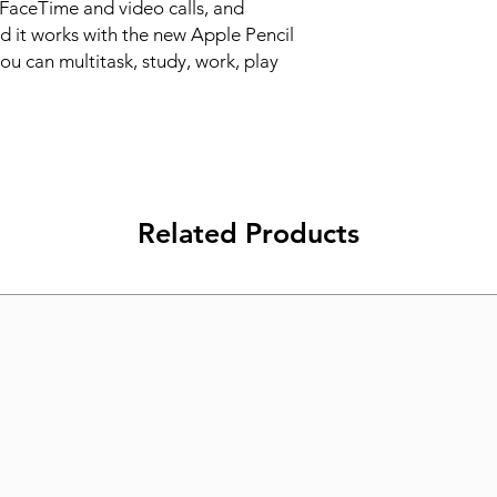
FaceTime and video calls, and 
 it works with the new Apple Pencil 
u can multitask, study, work, play 
Related Products