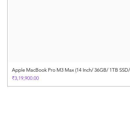
Apple MacBook Pro M3 Max (14 Inch/ 36GB/ 1TB SSD
Price
₹3,19,900.00