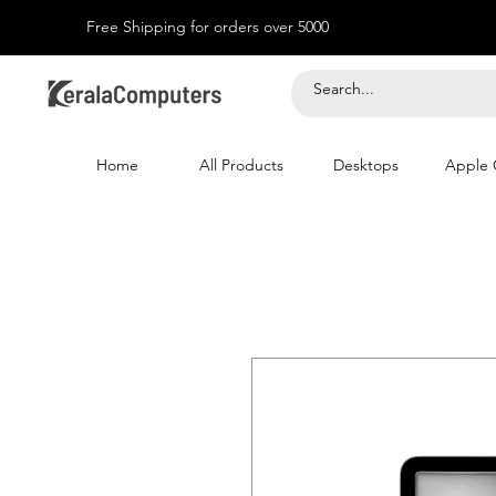
Free Shipping for orders over 5000
Home
All Products
Desktops
Apple 