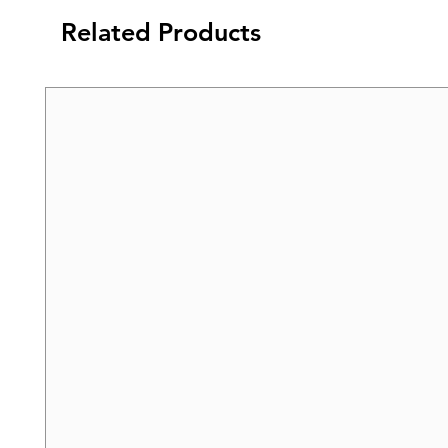
Related Products