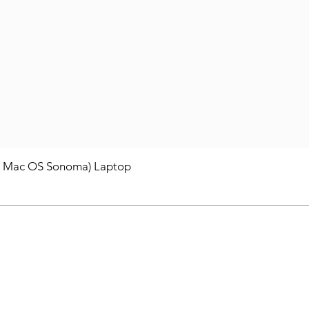
/ Mac OS Sonoma) Laptop