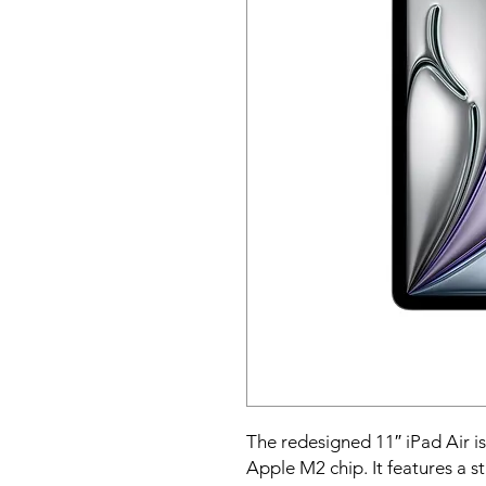
The redesigned 11″ iPad Air is
Apple M2 chip. It features a s