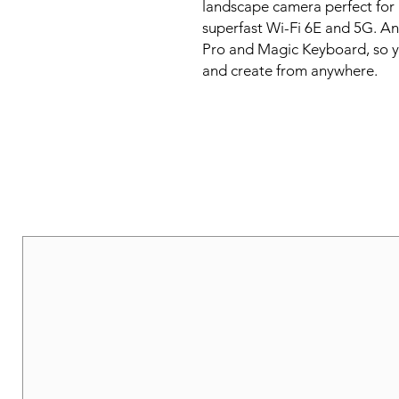
landscape camera perfect for 
superfast Wi-Fi 6E and 5G. And
Pro and Magic Keyboard, so yo
and create from anywhere.