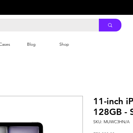
Cases
Blog
Shop
11-inch i
128GB - 
SKU: MUWC3HN/A