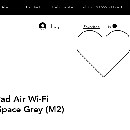
About
Contact
Help Center
Call Us +91 9995800870
Log In
Favorites
Pad Air Wi-Fi
Space Grey (M2)