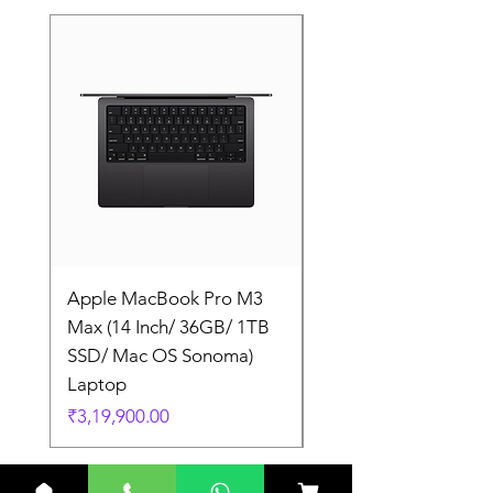
Apple MacBook Pro M3
Apple MacBook Pro
Max (14 Inch/ 36GB/ 1TB
Max (14 Inch/ 36GB/
SSD/ Mac OS Sonoma)
SSD/ Mac OS Sonom
Laptop
Laptop
Price
Price
₹3,19,900.00
₹3,19,900.00