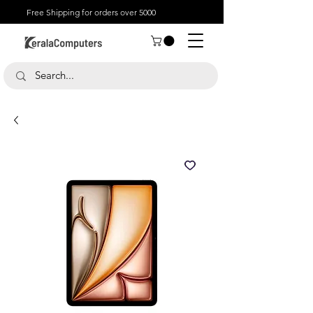
Free Shipping for orders over 5000