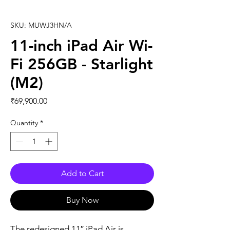
SKU: MUWJ3HN/A
11-inch iPad Air Wi-
Fi 256GB - Starlight
(M2)
Price
₹69,900.00
Quantity
*
Add to Cart
Buy Now
The redesigned 11″ iPad Air is 