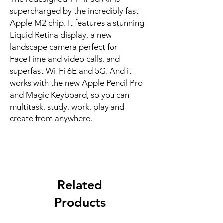
supercharged by the incredibly fast 
Apple M2 chip. It features a stunning 
Liquid Retina display, a new 
landscape camera perfect for 
FaceTime and video calls, and 
superfast Wi-Fi 6E and 5G. And it 
works with the new Apple Pencil Pro 
and Magic Keyboard, so you can 
multitask, study, work, play and 
create from anywhere.
Related
Products