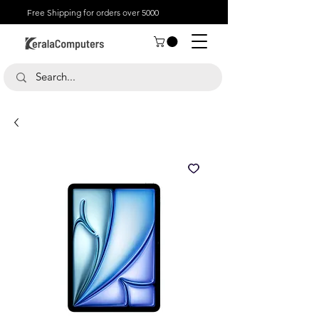
Free Shipping for orders over 5000