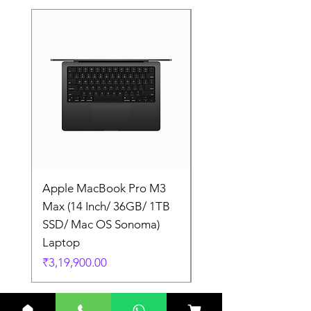
Apple MacBook Pro M3
Apple MacBook Pro
Max (14 Inch/ 36GB/ 1TB
Max (14 Inch/ 36GB/
SSD/ Mac OS Sonoma)
SSD/ Mac OS Sonom
Laptop
Laptop
Price
Price
₹3,19,900.00
₹3,19,900.00