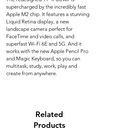
supercharged by the incredibly fast 
Apple M2 chip. It features a stunning 
Liquid Retina display, a new 
landscape camera perfect for 
FaceTime and video calls, and 
superfast Wi-Fi 6E and 5G. And it 
works with the new Apple Pencil Pro 
and Magic Keyboard, so you can 
multitask, study, work, play and 
create from anywhere.
Related
Products