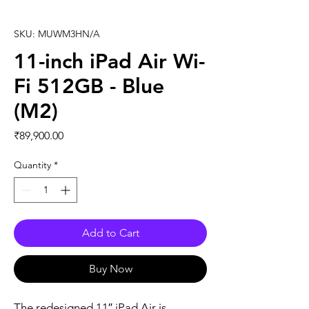
SKU: MUWM3HN/A
11-inch iPad Air Wi-
Fi 512GB - Blue
(M2)
Price
₹89,900.00
Quantity
*
Add to Cart
Buy Now
The redesigned 11″ iPad Air is 