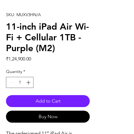
SKU: MUXV3HN/A
11-inch iPad Air Wi-
Fi + Cellular 1TB -
Purple (M2)
Price
₹1,24,900.00
Quantity
*
Add to Cart
Buy Now
The redesigned 11″ iPad Air is 