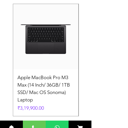
Apple MacBook Pro M3
Apple MacBook Pro
Max (14 Inch/ 36GB/ 1TB
Max (14 Inch/ 36GB/
SSD/ Mac OS Sonoma)
SSD/ Mac OS Sonom
Laptop
Laptop
Price
Price
₹3,19,900.00
₹3,19,900.00