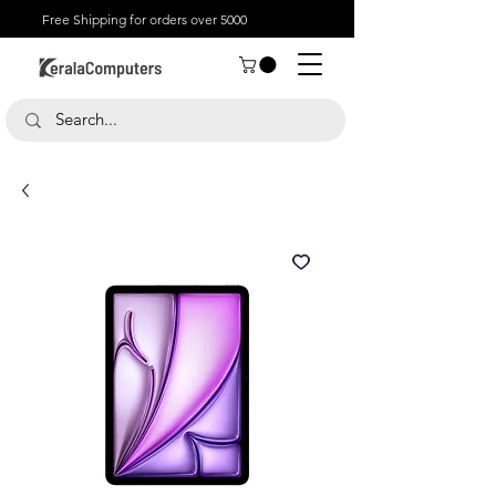
Free Shipping for orders over 5000