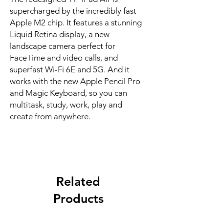
supercharged by the incredibly fast 
Apple M2 chip. It features a stunning 
Liquid Retina display, a new 
landscape camera perfect for 
FaceTime and video calls, and 
superfast Wi-Fi 6E and 5G. And it 
works with the new Apple Pencil Pro 
and Magic Keyboard, so you can 
multitask, study, work, play and 
create from anywhere.
Related
Products