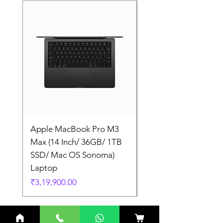
Apple MacBook Pro M3
Apple MacBook Pro
Max (14 Inch/ 36GB/ 1TB
Max (14 Inch/ 36GB/
SSD/ Mac OS Sonoma)
SSD/ Mac OS Sonom
Laptop
Laptop
Price
Price
₹3,19,900.00
₹3,19,900.00