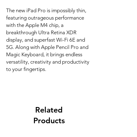
The new iPad Pro is impossibly thin, 
featuring outrageous performance 
with the Apple M4 chip, a 
breakthrough Ultra Retina XDR 
display, and superfast Wi-Fi 6E and 
5G. Along with Apple Pencil Pro and 
Magic Keyboard, it brings endless 
versatility, creativity and productivity 
to your fingertips.
Related
Products