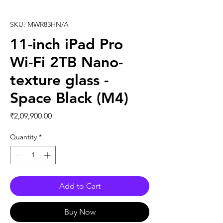
SKU: MWR83HN/A
11-inch iPad Pro
Wi-Fi 2TB Nano-
texture glass -
Space Black (M4)
Price
₹2,09,900.00
Quantity
*
Add to Cart
Buy Now