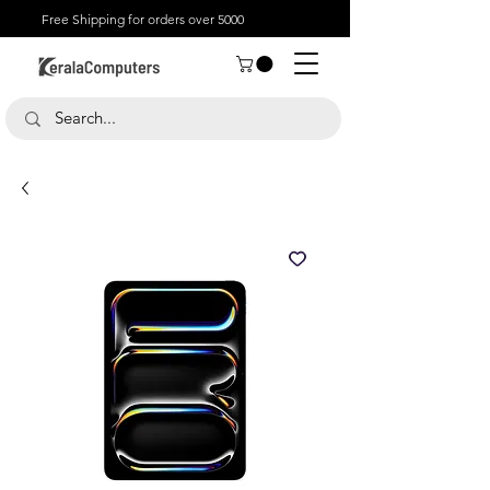
Free Shipping for orders over 5000