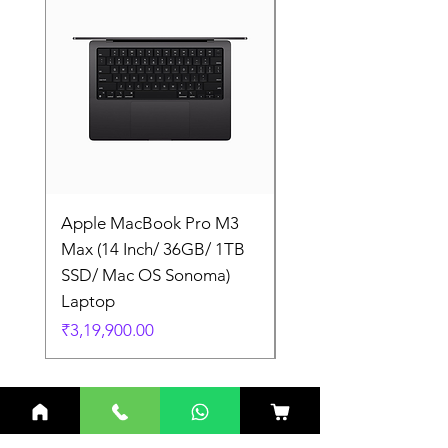
Apple MacBook Pro M3
Apple MacBook Pro
Max (14 Inch/ 36GB/ 1TB
Max (14 Inch/ 36GB/
SSD/ Mac OS Sonoma)
SSD/ Mac OS Sonom
Laptop
Laptop
Price
Price
₹3,19,900.00
₹3,19,900.00
Related Products