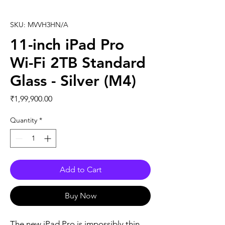
SKU: MVVH3HN/A
11-inch iPad Pro
Wi-Fi 2TB Standard
Glass - Silver (M4)
Price
₹1,99,900.00
Quantity
*
Add to Cart
Buy Now
The new iPad Pro is impossibly thin, 