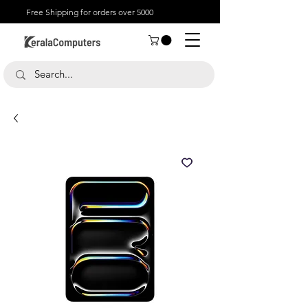
Free Shipping for orders over 5000