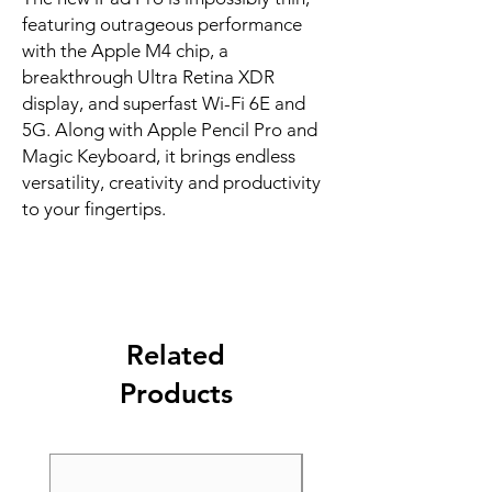
featuring outrageous performance 
with the Apple M4 chip, a 
breakthrough Ultra Retina XDR 
display, and superfast Wi-Fi 6E and 
5G. Along with Apple Pencil Pro and 
Magic Keyboard, it brings endless 
versatility, creativity and productivity 
to your fingertips.
Related
Products