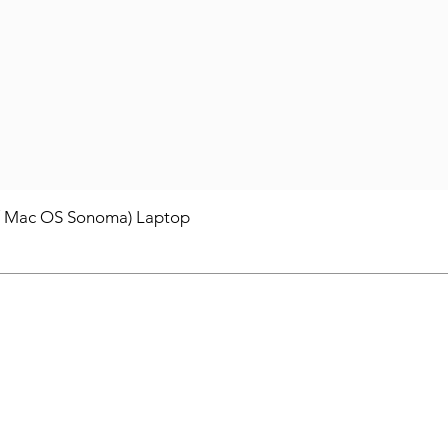
/ Mac OS Sonoma) Laptop