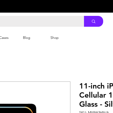
Cases
Blog
Shop
11-inch i
Cellular 
Glass - Si
SKU: MVW63HN/A