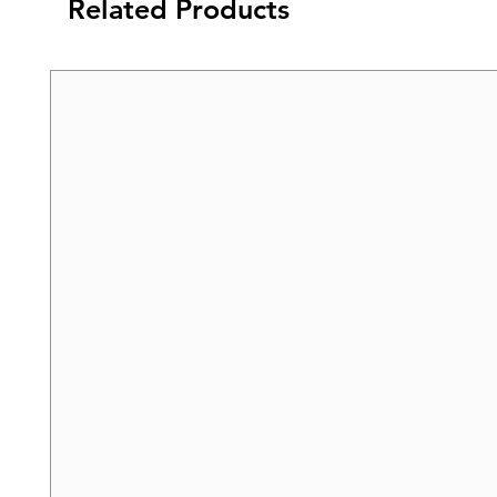
Related Products