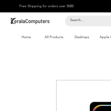
Free Shipping for orders over 5000
Home
All Products
Desktops
Apple 