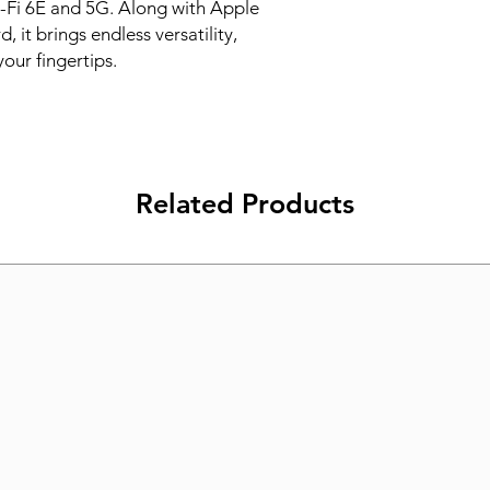
-Fi 6E and 5G. Along with Apple 
it brings endless versatility, 
your fingertips.
Related Products