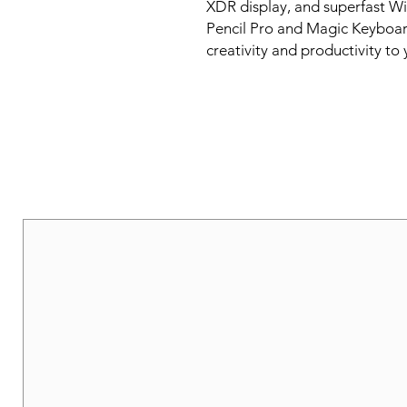
XDR display, and superfast Wi
Pencil Pro and Magic Keyboard, 
creativity and productivity to 