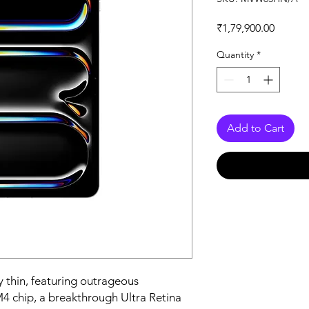
Price
₹1,79,900.00
Quantity
*
Add to Cart
 thin, featuring outrageous 
 chip, a breakthrough Ultra Retina 