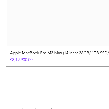
Apple MacBook Pro M3 Max (14 Inch/ 36GB/ 1TB SSD
Price
₹3,19,900.00