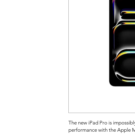
The new iPad Pro is impossibly
performance with the Apple M4