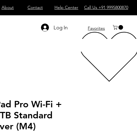
About
Contact
Help Center
Call Us +91 9995800870
Log In
Favorites
Pad Pro Wi-Fi +
1TB Standard
lver (M4)