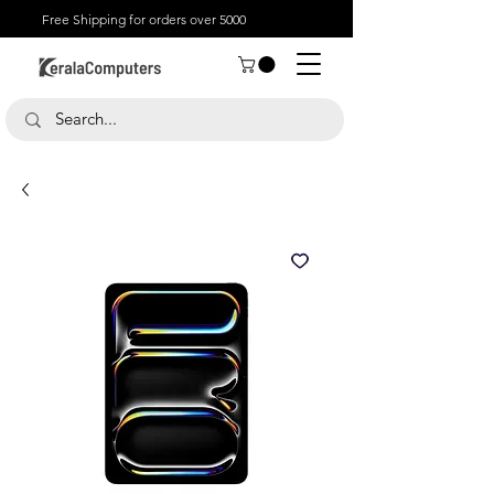
Free Shipping for orders over 5000