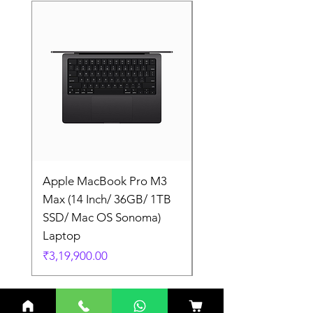
Apple MacBook Pro M3
Apple MacBook Pro
Max (14 Inch/ 36GB/ 1TB
Max (14 Inch/ 36GB/
SSD/ Mac OS Sonoma)
SSD/ Mac OS Sonom
Laptop
Laptop
Price
Price
₹3,19,900.00
₹3,19,900.00