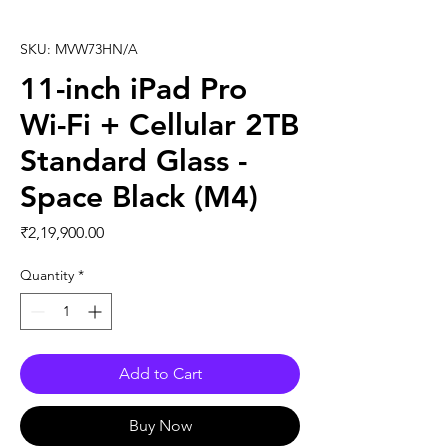
SKU: MVW73HN/A
11-inch iPad Pro
Wi-Fi + Cellular 2TB
Standard Glass -
Space Black (M4)
Price
₹2,19,900.00
Quantity
*
Add to Cart
Buy Now