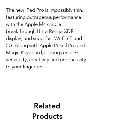
The new iPad Pro is impossibly thin, 
featuring outrageous performance 
with the Apple M4 chip, a 
breakthrough Ultra Retina XDR 
display, and superfast Wi-Fi 6E and 
5G. Along with Apple Pencil Pro and 
Magic Keyboard, it brings endless 
versatility, creativity and productivity 
to your fingertips.
Related
Products