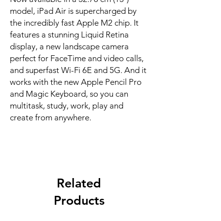
model, iPad Air is supercharged by 
the incredibly fast Apple M2 chip. It 
features a stunning Liquid Retina 
display, a new landscape camera 
perfect for FaceTime and video calls, 
and superfast Wi-Fi 6E and 5G. And it 
works with the new Apple Pencil Pro 
and Magic Keyboard, so you can 
multitask, study, work, play and 
create from anywhere.
Related
Products