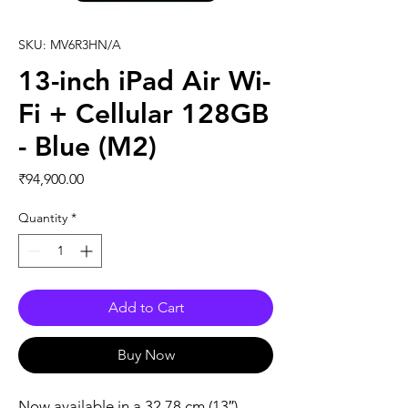
SKU: MV6R3HN/A
13-inch iPad Air Wi-
Fi + Cellular 128GB
- Blue (M2)
Price
₹94,900.00
Quantity
*
Add to Cart
Buy Now
Now available in a 32.78 cm (13″) 