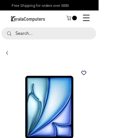
Free Shipping for orders over 5000