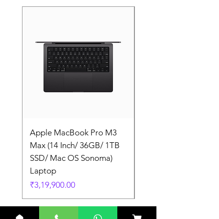
Apple MacBook Pro M3
Apple MacBook Pro
Max (14 Inch/ 36GB/ 1TB
Max (14 Inch/ 36GB/
SSD/ Mac OS Sonoma)
SSD/ Mac OS Sonom
Laptop
Laptop
Price
Price
₹3,19,900.00
₹3,19,900.00