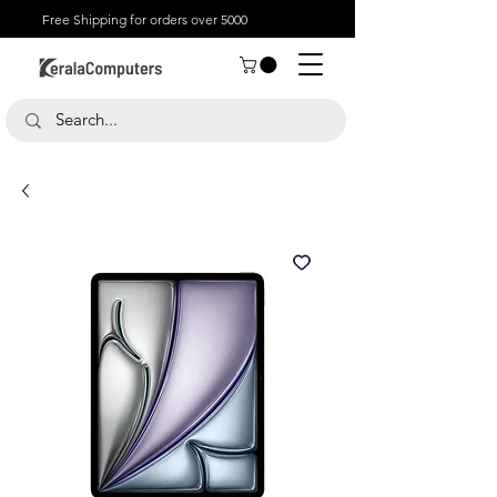
Free Shipping for orders over 5000