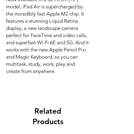
model, iPad Air is supercharged by 
the incredibly fast Apple M2 chip. It 
features a stunning Liquid Retina 
display, a new landscape camera 
perfect for FaceTime and video calls, 
and superfast Wi-Fi 6E and 5G. And it 
works with the new Apple Pencil Pro 
and Magic Keyboard, so you can 
multitask, study, work, play and 
create from anywhere.
Related
Products