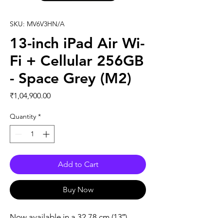
SKU: MV6V3HN/A
13-inch iPad Air Wi-
Fi + Cellular 256GB
- Space Grey (M2)
Price
₹1,04,900.00
Quantity
*
Add to Cart
Buy Now
Now available in a 32.78 cm (13″) 