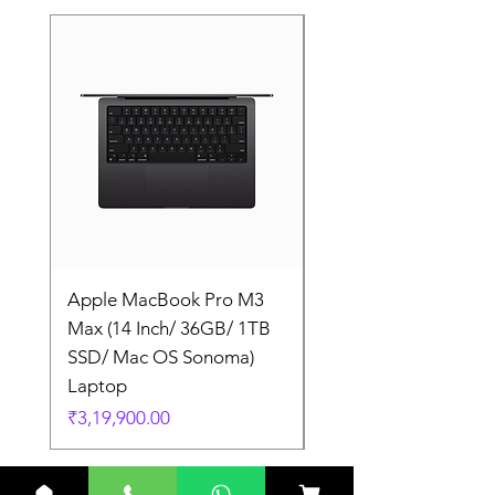
Apple MacBook Pro M3
Apple MacBook Pro
Max (14 Inch/ 36GB/ 1TB
Max (14 Inch/ 36GB/
SSD/ Mac OS Sonoma)
SSD/ Mac OS Sonom
Laptop
Laptop
Price
Price
₹3,19,900.00
₹3,19,900.00