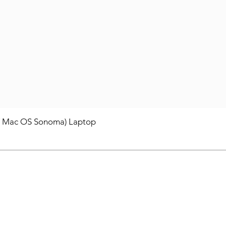
/ Mac OS Sonoma) Laptop