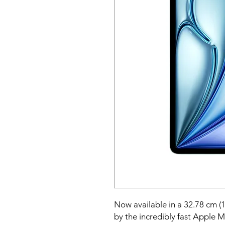
Now available in a 32.78 cm (1
by the incredibly fast Apple M2