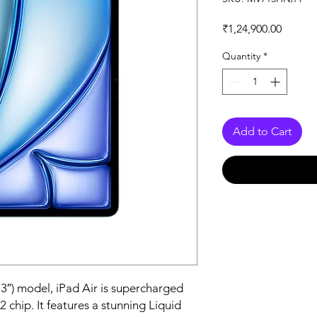
Price
₹1,24,900.00
Quantity
*
Add to Cart
3″) model, iPad Air is supercharged 
 chip. It features a stunning Liquid 