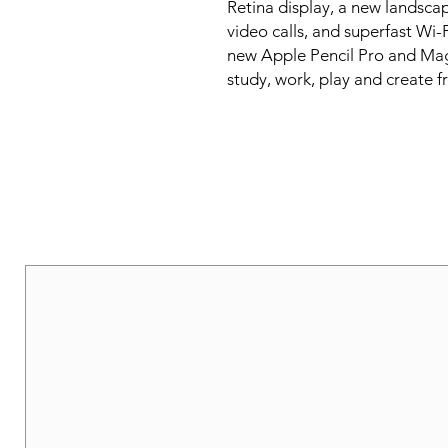
Retina display, a new landsca
video calls, and superfast Wi-
new Apple Pencil Pro and Magi
study, work, play and create 