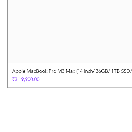
Apple MacBook Pro M3 Max (14 Inch/ 36GB/ 1TB SSD
Price
₹3,19,900.00