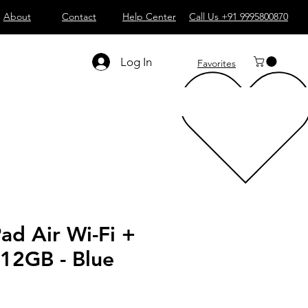
About
Contact
Help Center
Call Us +91 9995800870
Log In
Favorites
Pad Air Wi-Fi +
512GB - Blue