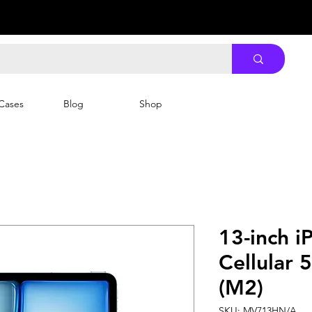
Cases
Blog
Shop
13-inch i
Cellular 
(M2)
SKU: MV713HN/A