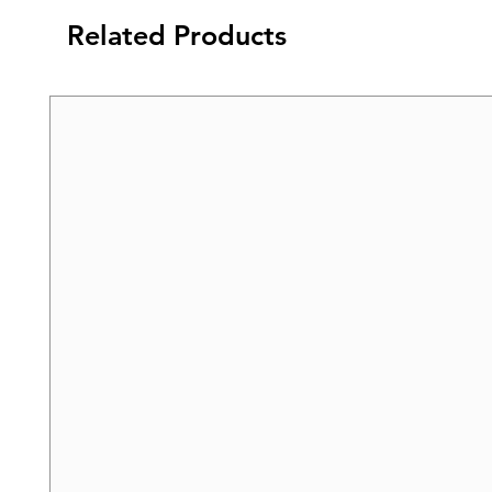
Related Products