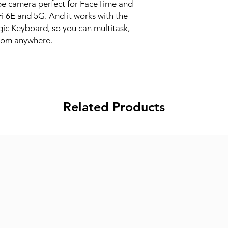
pe camera perfect for FaceTime and 
Fi 6E and 5G. And it works with the 
c Keyboard, so you can multitask, 
from anywhere.
Related Products