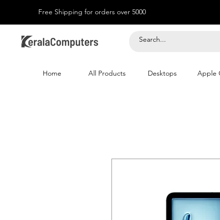
Free Shipping for orders over 5000
Home
All Products
Desktops
Apple 