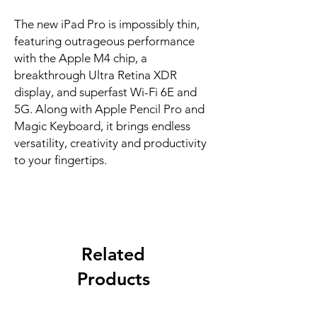
The new iPad Pro is impossibly thin, 
featuring outrageous performance 
with the Apple M4 chip, a 
breakthrough Ultra Retina XDR 
display, and superfast Wi-Fi 6E and 
5G. Along with Apple Pencil Pro and 
Magic Keyboard, it brings endless 
versatility, creativity and productivity 
to your fingertips.
Related
Products