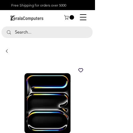
Free Shipping for orders over 5000