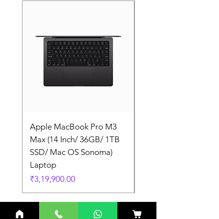
Apple MacBook Pro M3
Apple MacBook Pro
Max (14 Inch/ 36GB/ 1TB
Max (14 Inch/ 36GB/
SSD/ Mac OS Sonoma)
SSD/ Mac OS Sonom
Laptop
Laptop
Price
Price
₹3,19,900.00
₹3,19,900.00