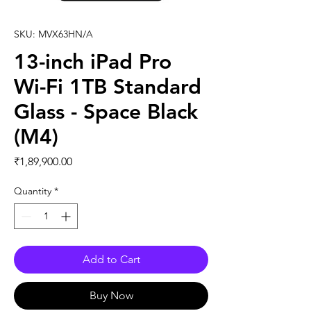
SKU: MVX63HN/A
13-inch iPad Pro
Wi-Fi 1TB Standard
Glass - Space Black
(M4)
Price
₹1,89,900.00
Quantity
*
Add to Cart
Buy Now