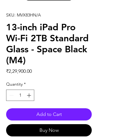
SKU: MVX83HN/A
13-inch iPad Pro
Wi-Fi 2TB Standard
Glass - Space Black
(M4)
Price
₹2,29,900.00
Quantity
*
Add to Cart
Buy Now