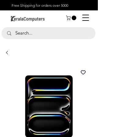
Free Shipping for orders over 5000