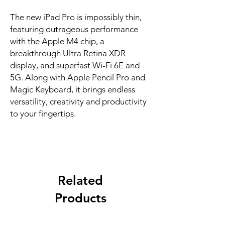
The new iPad Pro is impossibly thin, 
featuring outrageous performance 
with the Apple M4 chip, a 
breakthrough Ultra Retina XDR 
display, and superfast Wi-Fi 6E and 
5G. Along with Apple Pencil Pro and 
Magic Keyboard, it brings endless 
versatility, creativity and productivity 
to your fingertips.
Related
Products