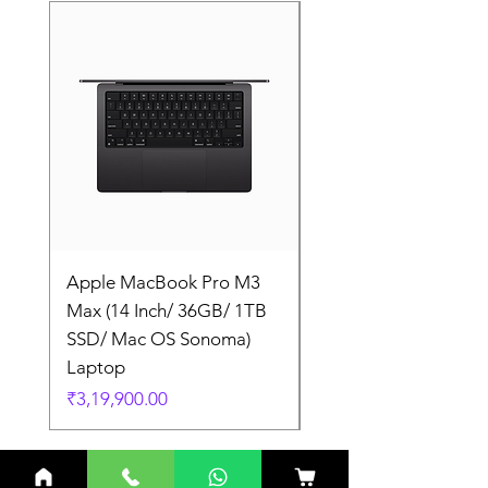
Apple MacBook Pro M3
Apple MacBook Pro
Max (14 Inch/ 36GB/ 1TB
Max (14 Inch/ 36GB/
SSD/ Mac OS Sonoma)
SSD/ Mac OS Sonom
Laptop
Laptop
Price
Price
₹3,19,900.00
₹3,19,900.00