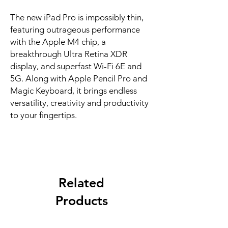
The new iPad Pro is impossibly thin, 
featuring outrageous performance 
with the Apple M4 chip, a 
breakthrough Ultra Retina XDR 
display, and superfast Wi-Fi 6E and 
5G. Along with Apple Pencil Pro and 
Magic Keyboard, it brings endless 
versatility, creativity and productivity 
to your fingertips.
Related
Products