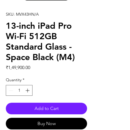
SKU: MVX43HN/A
13-inch iPad Pro
Wi-Fi 512GB
Standard Glass -
Space Black (M4)
Price
₹1,49,900.00
Quantity
*
Add to Cart
Buy Now