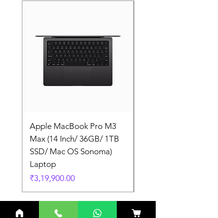
Apple MacBook Pro M3
Apple MacBook Pro
Max (14 Inch/ 36GB/ 1TB
Max (14 Inch/ 36GB/
SSD/ Mac OS Sonoma)
SSD/ Mac OS Sonom
Laptop
Laptop
Price
Price
₹3,19,900.00
₹3,19,900.00