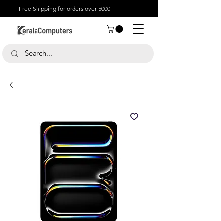
Free Shipping for orders over 5000