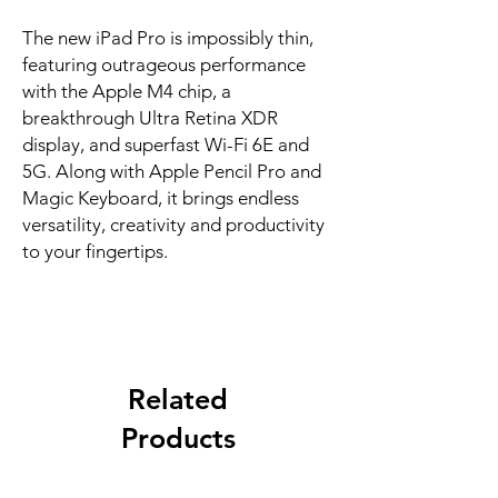
The new iPad Pro is impossibly thin, 
featuring outrageous performance 
with the Apple M4 chip, a 
breakthrough Ultra Retina XDR 
display, and superfast Wi-Fi 6E and 
5G. Along with Apple Pencil Pro and 
Magic Keyboard, it brings endless 
versatility, creativity and productivity 
to your fingertips.
Related
Products