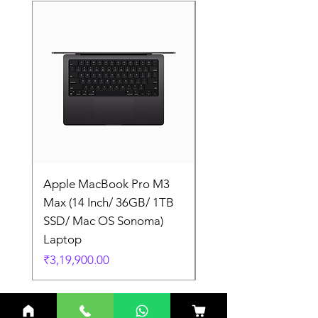
Apple MacBook Pro M3
Apple MacBook Pro
Max (14 Inch/ 36GB/ 1TB
Max (14 Inch/ 36GB/
SSD/ Mac OS Sonoma)
SSD/ Mac OS Sonom
Laptop
Laptop
Price
Price
₹3,19,900.00
₹3,19,900.00