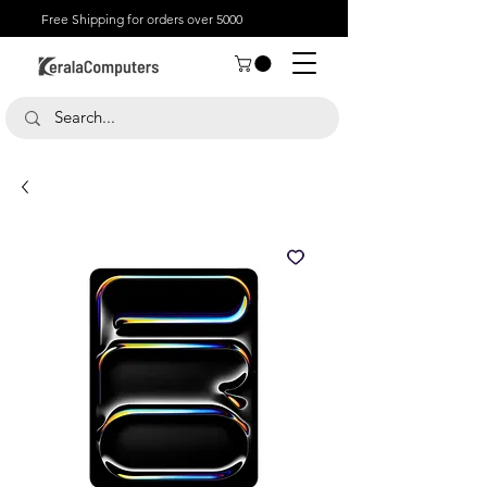
Free Shipping for orders over 5000