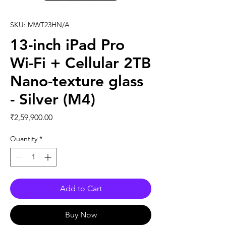
SKU: MWT23HN/A
13-inch iPad Pro
Wi-Fi + Cellular 2TB
Nano-texture glass
- Silver (M4)
Price
₹2,59,900.00
Quantity
*
Add to Cart
Buy Now