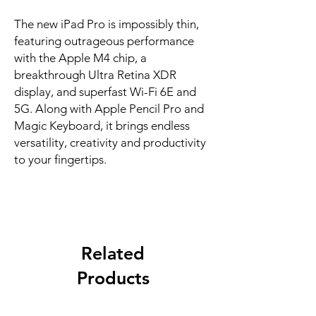
The new iPad Pro is impossibly thin, 
featuring outrageous performance 
with the Apple M4 chip, a 
breakthrough Ultra Retina XDR 
display, and superfast Wi-Fi 6E and 
5G. Along with Apple Pencil Pro and 
Magic Keyboard, it brings endless 
versatility, creativity and productivity 
to your fingertips.
Related
Products