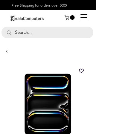
Free Shipping for orders over 5000