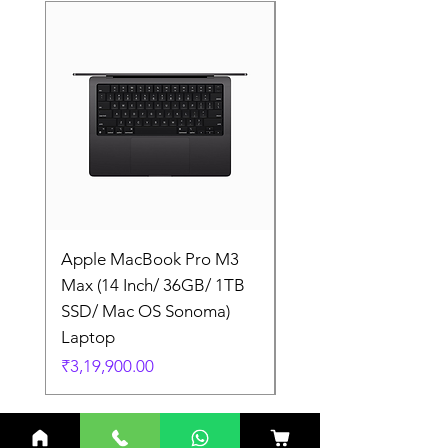
Apple MacBook Pro M3
Apple MacBook Pro
Max (14 Inch/ 36GB/ 1TB
Max (14 Inch/ 36GB/
SSD/ Mac OS Sonoma)
SSD/ Mac OS Sonom
Laptop
Laptop
Price
Price
₹3,19,900.00
₹3,19,900.00