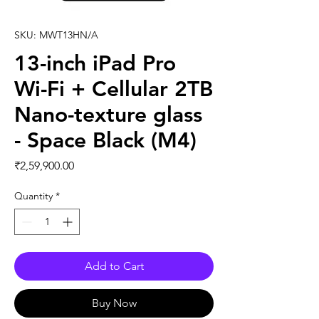
SKU: MWT13HN/A
13-inch iPad Pro
Wi-Fi + Cellular 2TB
Nano-texture glass
- Space Black (M4)
Price
₹2,59,900.00
Quantity
*
Add to Cart
Buy Now