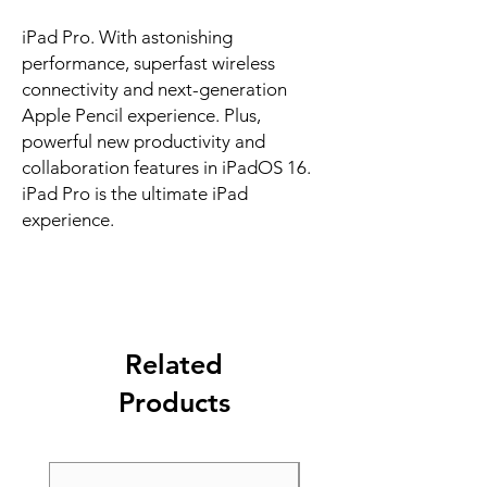
iPad Pro. With astonishing 
performance, superfast wireless 
connectivity and next-generation 
Apple Pencil experience. Plus, 
powerful new productivity and 
collaboration features in iPadOS 16. 
iPad Pro is the ultimate iPad 
experience.
Related
Products