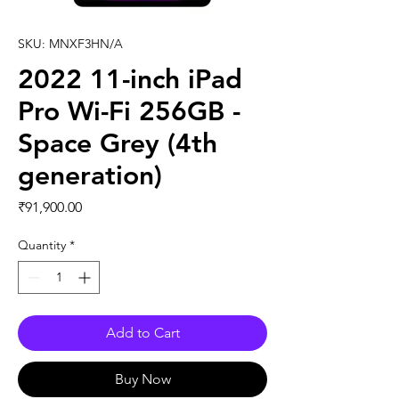
SKU: MNXF3HN/A
2022 11-inch iPad
Pro Wi-Fi 256GB -
Space Grey (4th
generation)
Price
₹91,900.00
Quantity
*
Add to Cart
Buy Now