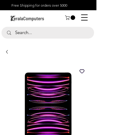
Free Shipping for orders over 5000