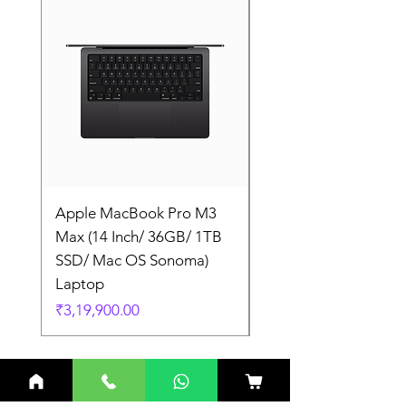
Apple MacBook Pro M3
Apple MacBook Pro
Max (14 Inch/ 36GB/ 1TB
Max (14 Inch/ 36GB/
SSD/ Mac OS Sonoma)
SSD/ Mac OS Sonom
Laptop
Laptop
Price
Price
₹3,19,900.00
₹3,19,900.00
Related Products