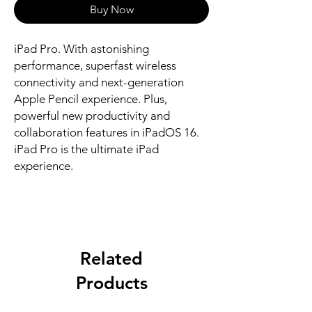
Buy Now
iPad Pro. With astonishing 
performance, superfast wireless 
connectivity and next-generation 
Apple Pencil experience. Plus, 
powerful new productivity and 
collaboration features in iPadOS 16. 
iPad Pro is the ultimate iPad 
experience.
Related
Products