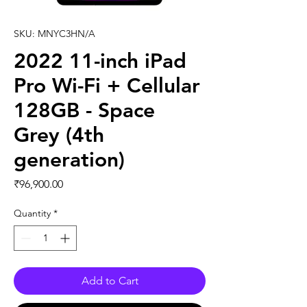
SKU: MNYC3HN/A
2022 11-inch iPad
Pro Wi-Fi + Cellular
128GB - Space
Grey (4th
generation)
Price
₹96,900.00
Quantity
*
Add to Cart