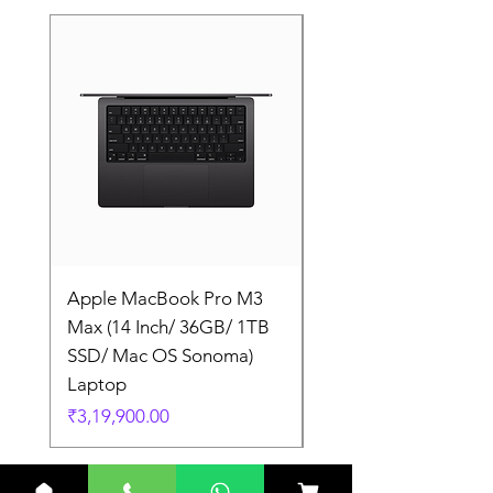
Apple MacBook Pro M3
Apple MacBook Pro
Max (14 Inch/ 36GB/ 1TB
Max (14 Inch/ 36GB/
SSD/ Mac OS Sonoma)
SSD/ Mac OS Sonom
Laptop
Laptop
Price
Price
₹3,19,900.00
₹3,19,900.00