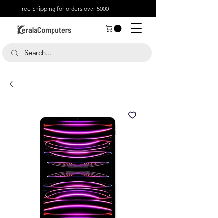
Free Shipping for orders over 5000