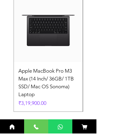
Apple MacBook Pro M3
Apple MacBook Pro
Max (14 Inch/ 36GB/ 1TB
Max (14 Inch/ 36GB/
SSD/ Mac OS Sonoma)
SSD/ Mac OS Sonom
Laptop
Laptop
Price
Price
₹3,19,900.00
₹3,19,900.00
Related Products