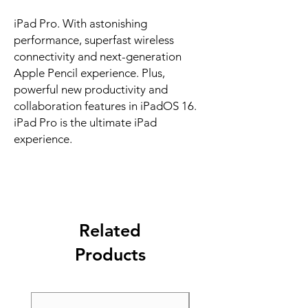
iPad Pro. With astonishing 
performance, superfast wireless 
connectivity and next-generation 
Apple Pencil experience. Plus, 
powerful new productivity and 
collaboration features in iPadOS 16. 
iPad Pro is the ultimate iPad 
experience.
Related
Products