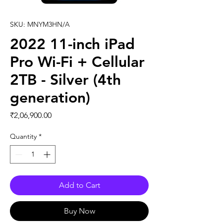
SKU: MNYM3HN/A
2022 11-inch iPad
Pro Wi-Fi + Cellular
2TB - Silver (4th
generation)
Price
₹2,06,900.00
Quantity
*
Add to Cart
Buy Now