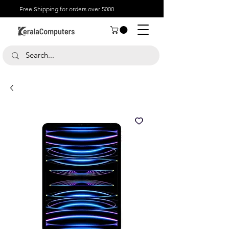
Free Shipping for orders over 5000