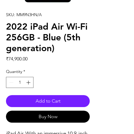
SKU: MM9N3HN/A
2022 iPad Air Wi-Fi
256GB - Blue (5th
generation)
Price
₹74,900.00
Quantity
*
Add to Cart
Buy Now
iPad Air. With an immersive 10.9-inch 