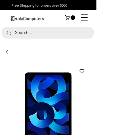
Free Shipping for orders over 5000