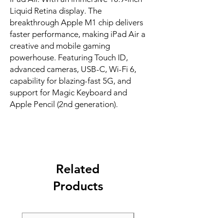
Liquid Retina display. The 
breakthrough Apple M1 chip delivers 
faster performance, making iPad Air a 
creative and mobile gaming 
powerhouse. Featuring Touch ID, 
advanced cameras, USB-C, Wi-Fi 6, 
capability for blazing-fast 5G, and 
support for Magic Keyboard and 
Apple Pencil (2nd generation).
Related
Products