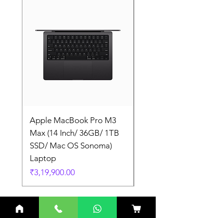
Apple MacBook Pro M3
Apple MacBook Pro
Max (14 Inch/ 36GB/ 1TB
Max (14 Inch/ 36GB/
SSD/ Mac OS Sonoma)
SSD/ Mac OS Sonom
Laptop
Laptop
Price
Price
₹3,19,900.00
₹3,19,900.00