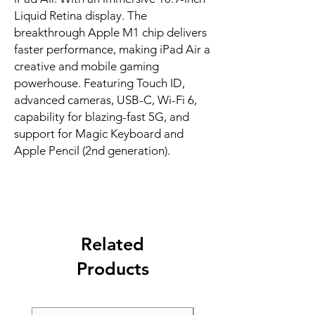
Liquid Retina display. The 
breakthrough Apple M1 chip delivers 
faster performance, making iPad Air a 
creative and mobile gaming 
powerhouse. Featuring Touch ID, 
advanced cameras, USB-C, Wi-Fi 6, 
capability for blazing-fast 5G, and 
support for Magic Keyboard and 
Apple Pencil (2nd generation).
Related
Products