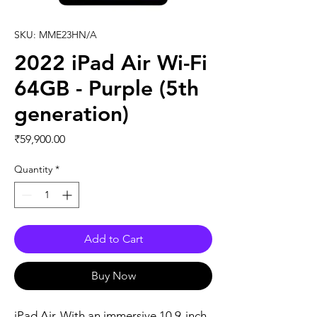
SKU: MME23HN/A
2022 iPad Air Wi-Fi
64GB - Purple (5th
generation)
Price
₹59,900.00
Quantity
*
Add to Cart
Buy Now
iPad Air. With an immersive 10.9-inch 