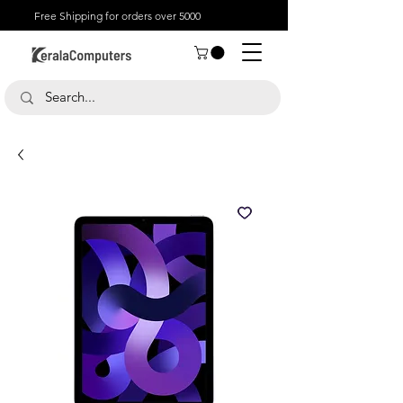
Free Shipping for orders over 5000