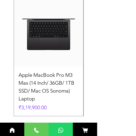
Apple MacBook Pro M3
Apple MacBook Pro
Max (14 Inch/ 36GB/ 1TB
Max (14 Inch/ 36GB/
SSD/ Mac OS Sonoma)
SSD/ Mac OS Sonom
Laptop
Laptop
Price
Price
₹3,19,900.00
₹3,19,900.00