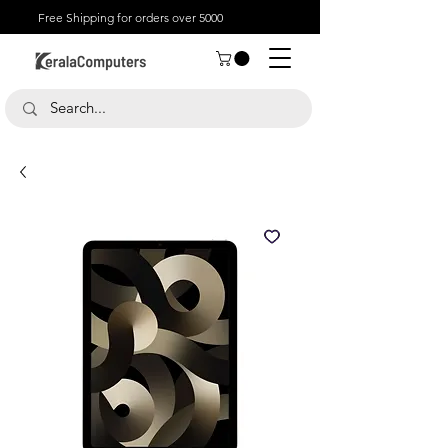
Free Shipping for orders over 5000