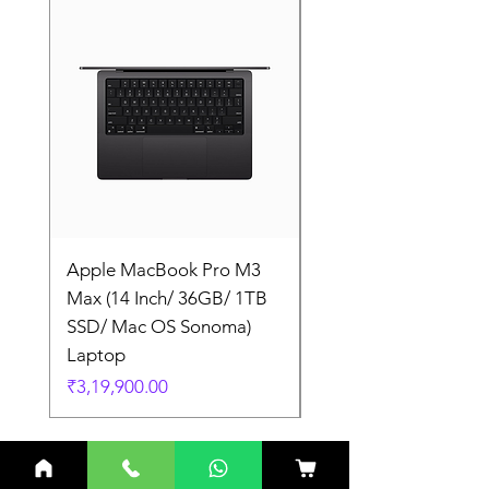
Apple MacBook Pro M3
Apple MacBook Pro
Max (14 Inch/ 36GB/ 1TB
Max (14 Inch/ 36GB/
SSD/ Mac OS Sonoma)
SSD/ Mac OS Sonom
Laptop
Laptop
Price
Price
₹3,19,900.00
₹3,19,900.00