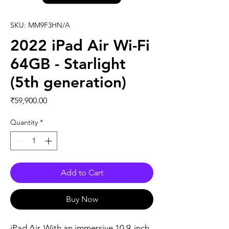
SKU: MM9F3HN/A
2022 iPad Air Wi-Fi
64GB - Starlight
(5th generation)
Price
₹59,900.00
Quantity
*
Add to Cart
Buy Now
iPad Air. With an immersive 10.9-inch 