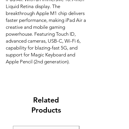
Liquid Retina display. The 
breakthrough Apple M1 chip delivers 
faster performance, making iPad Air a 
creative and mobile gaming 
powerhouse. Featuring Touch ID, 
advanced cameras, USB-C, Wi-Fi 6, 
capability for blazing-fast 5G, and 
support for Magic Keyboard and 
Apple Pencil (2nd generation).
Related
Products