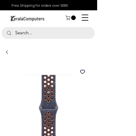
Free Shipping for orders over 5000