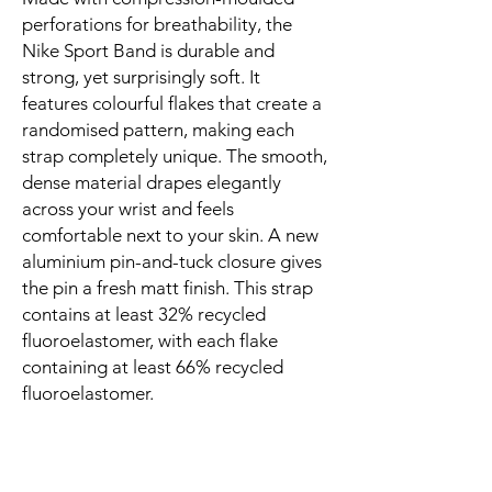
perforations for breathability, the 
Nike Sport Band is durable and 
strong, yet surprisingly soft. It 
features colourful flakes that create a 
randomised pattern, making each 
strap completely unique. The smooth, 
dense material drapes elegantly 
across your wrist and feels 
comfortable next to your skin. A new 
aluminium pin-and-tuck closure gives 
the pin a fresh matt finish. This strap 
contains at least 32% recycled 
fluoroelastomer, with each flake 
containing at least 66% recycled 
fluoroelastomer.