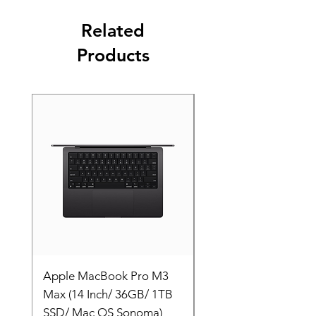
Related
Products
Apple MacBook Pro M3
Apple MacBook Pro
Max (14 Inch/ 36GB/ 1TB
Max (14 Inch/ 36GB/
SSD/ Mac OS Sonoma)
SSD/ Mac OS Sonom