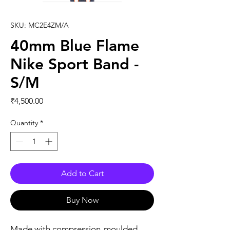
SKU: MC2E4ZM/A
40mm Blue Flame
Nike Sport Band -
S/M
Price
₹4,500.00
Quantity
*
Add to Cart
Buy Now
Made with compression-moulded 