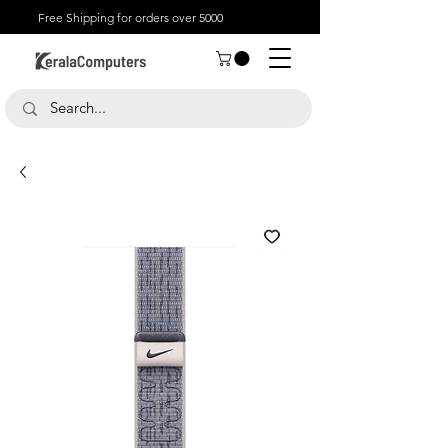
Free Shipping for orders over 5000