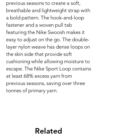
previous seasons to create a soft, 
breathable and lightweight strap with 
a bold pattern. The hook-and-loop 
fastener and a woven pull tab 
featuring the Nike Swoosh makes it 
easy to adjust on the go. The double-
layer nylon weave has dense loops on 
the skin side that provide soft 
cushioning while allowing moisture to 
escape. The Nike Sport Loop contains 
at least 68% excess yarn from 
previous seasons, saving over three 
tonnes of primary yarn.
Related