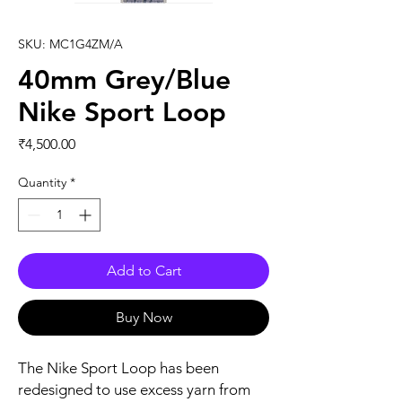
SKU: MC1G4ZM/A
40mm Grey/Blue
Nike Sport Loop
Price
₹4,500.00
Quantity
*
Add to Cart
Buy Now
The Nike Sport Loop has been 
redesigned to use excess yarn from 