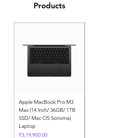
Products
Apple MacBook Pro M3
Apple MacBook Pro
Max (14 Inch/ 36GB/ 1TB
Max (14 Inch/ 36GB/
SSD/ Mac OS Sonoma)
SSD/ Mac OS Sonom
Laptop
Laptop
Price
Price
₹3,19,900.00
₹3,19,900.00