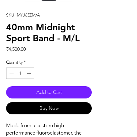
SKU: MYJ63ZM/A
40mm Midnight
Sport Band - M/L
Price
₹4,500.00
Quantity
*
Add to Cart
Buy Now
Made from a custom high-
performance fluoroelastomer, the 