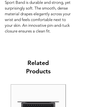
Sport Band is durable and strong, yet 
surprisingly soft. The smooth, dense 
material drapes elegantly across your 
wrist and feels comfortable next to 
your skin. An innovative pin-and-tuck 
closure ensures a clean fit.
Related
Products