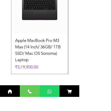
Apple MacBook Pro M3
Apple MacBook Pro
Max (14 Inch/ 36GB/ 1TB
Max (14 Inch/ 36GB/
SSD/ Mac OS Sonoma)
SSD/ Mac OS Sonom
Laptop
Laptop
Price
Price
₹3,19,900.00
₹3,19,900.00
Related Products