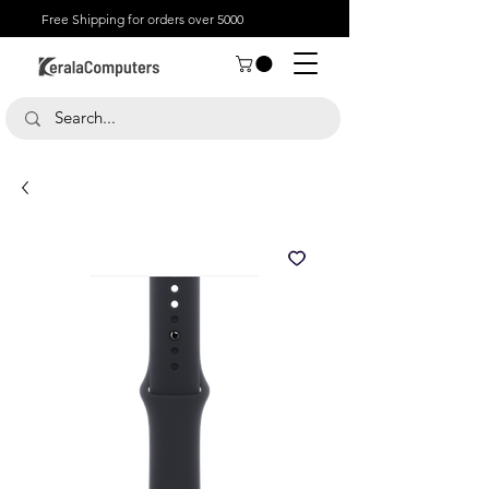
Free Shipping for orders over 5000