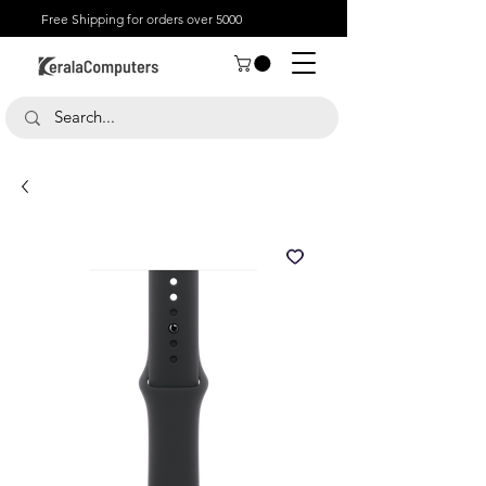
Free Shipping for orders over 5000