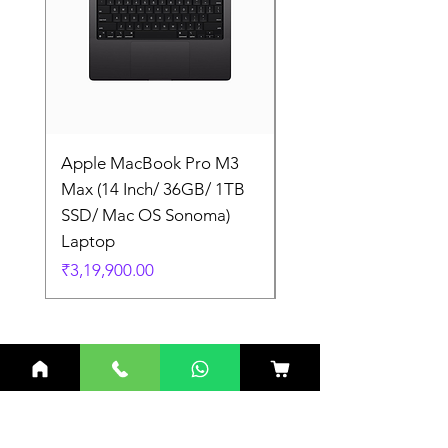
Apple MacBook Pro M3
Apple MacBook Pro
Max (14 Inch/ 36GB/ 1TB
Max (14 Inch/ 36GB/
SSD/ Mac OS Sonoma)
SSD/ Mac OS Sonom
Laptop
Laptop
Price
Price
₹3,19,900.00
₹3,19,900.00
Related Products