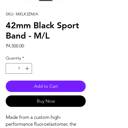
SKU: MXLK3ZM/A
42mm Black Sport
Band - M/L
Price
₹4,500.00
Quantity
*
Add to Cart
Buy Now
Made from a custom high-
performance fluoroelastomer, the 