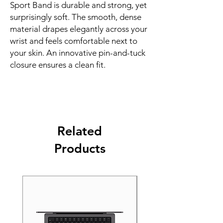
Sport Band is durable and strong, yet 
surprisingly soft. The smooth, dense 
material drapes elegantly across your 
wrist and feels comfortable next to 
your skin. An innovative pin-and-tuck 
closure ensures a clean fit.
Related
Products