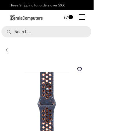
Free Shipping for orders over 5000