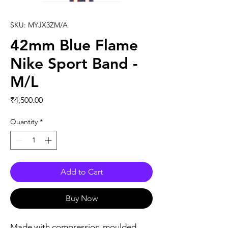
SKU: MYJX3ZM/A
42mm Blue Flame
Nike Sport Band -
M/L
Price
₹4,500.00
Quantity
*
Add to Cart
Buy Now
Made with compression-moulded 