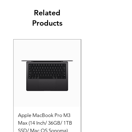
Related
Products
Apple MacBook Pro M3
Apple MacBook Pro
Max (14 Inch/ 36GB/ 1TB
Max (14 Inch/ 36GB/
SSD/ Mac OS Sonoma)
SSD/ Mac OS Sonom