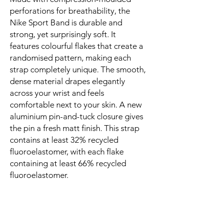
perforations for breathability, the 
Nike Sport Band is durable and 
strong, yet surprisingly soft. It 
features colourful flakes that create a 
randomised pattern, making each 
strap completely unique. The smooth, 
dense material drapes elegantly 
across your wrist and feels 
comfortable next to your skin. A new 
aluminium pin-and-tuck closure gives 
the pin a fresh matt finish. This strap 
contains at least 32% recycled 
fluoroelastomer, with each flake 
containing at least 66% recycled 
fluoroelastomer.