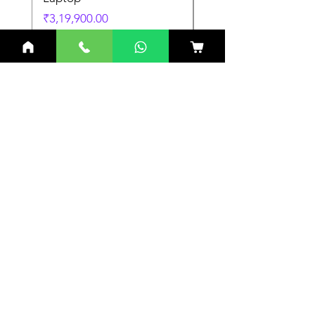
Price
Price
₹3,19,900.00
₹3,19,900.00
Related Products