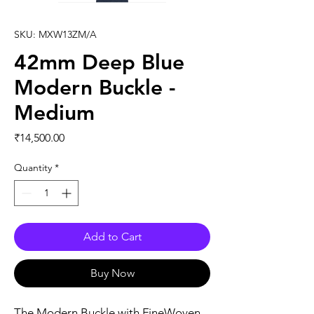
SKU: MXW13ZM/A
42mm Deep Blue
Modern Buckle -
Medium
Price
₹14,500.00
Quantity
*
Add to Cart
Buy Now
The Modern Buckle with FineWoven 