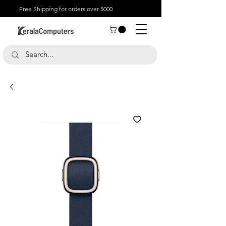
Free Shipping for orders over 5000