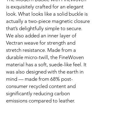
is exquisitely crafted for an elegant 
look. What looks like a solid buckle is 
actually a two-piece magnetic closure 
that’s delightfully simple to secure. 
We also added an inner layer of 
Vectran weave for strength and 
stretch resistance. Made from a 
durable micro-twill, the FineWoven 
material has a soft, suede-like feel. It 
was also designed with the earth in 
mind — made from 68% post-
consumer recycled content and 
significantly reducing carbon 
emissions compared to leather.