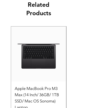
Related
Products
Apple MacBook Pro M3
Apple MacBook Pro
Max (14 Inch/ 36GB/ 1TB
Max (14 Inch/ 36GB/
SSD/ Mac OS Sonoma)
SSD/ Mac OS Sonom
Laptop
Laptop