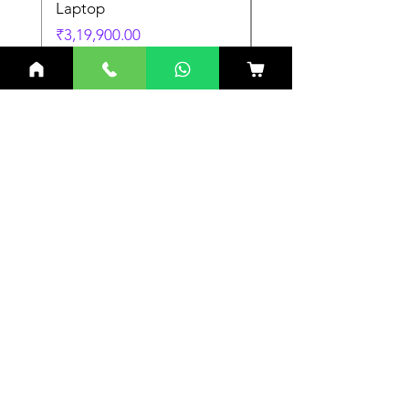
Laptop
Laptop
Price
Price
₹3,19,900.00
₹3,19,900.00
Related Products