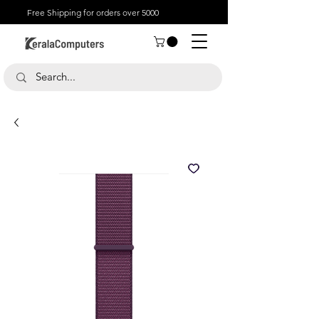
Free Shipping for orders over 5000