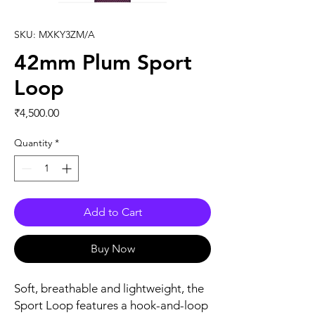
SKU: MXKY3ZM/A
42mm Plum Sport
Loop
Price
₹4,500.00
Quantity
*
Add to Cart
Buy Now
Soft, breathable and lightweight, the 
Sport Loop features a hook-and-loop 