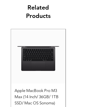
Related
Products
Apple MacBook Pro M3
Apple MacBook Pro
Max (14 Inch/ 36GB/ 1TB
Max (14 Inch/ 36GB/
SSD/ Mac OS Sonoma)
SSD/ Mac OS Sonom