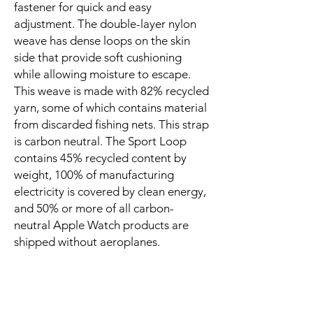
fastener for quick and easy 
adjustment. The double-layer nylon 
weave has dense loops on the skin 
side that provide soft cushioning 
while allowing moisture to escape. 
This weave is made with 82% recycled 
yarn, some of which contains material 
from discarded fishing nets. This strap 
is carbon neutral. The Sport Loop 
contains 45% recycled content by 
weight, 100% of manufacturing 
electricity is covered by clean energy, 
and 50% or more of all carbon-
neutral Apple Watch products are 
shipped without aeroplanes.