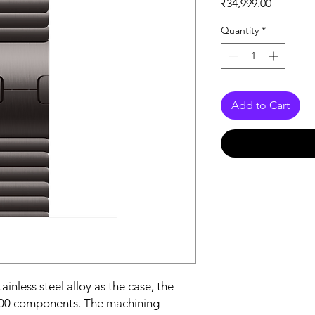
Price
₹34,999.00
Quantity
*
Add to Cart
nless steel alloy as the case, the 
100 components. The machining 