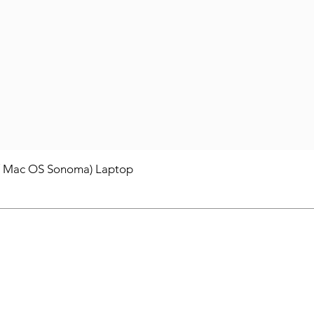
/ Mac OS Sonoma) Laptop