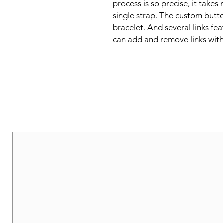
process is so precise, it takes 
single strap. The custom butter
bracelet. And several links fea
can add and remove links with