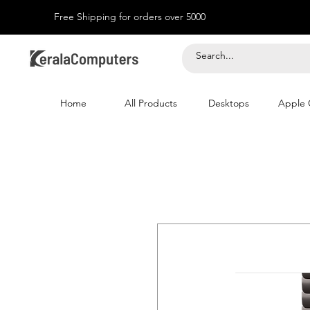
Free Shipping for orders over 5000
Home
All Products
Desktops
Apple 