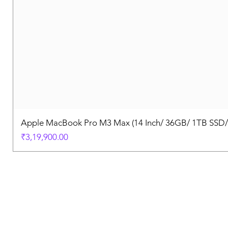
Apple MacBook Pro M3 Max (14 Inch/ 36GB/ 1TB SSD
Price
₹3,19,900.00