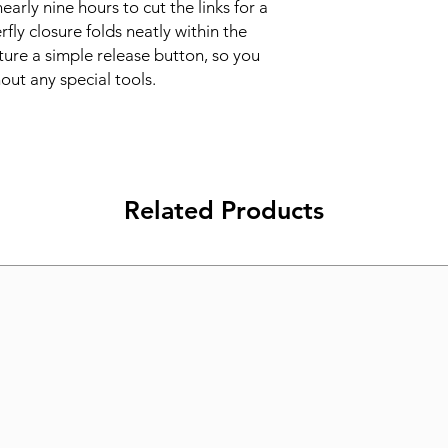
nearly nine hours to cut the links for a 
fly closure folds neatly within the 
ture a simple release button, so you 
out any special tools.
Related Products