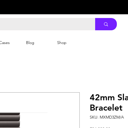
Cases
Blog
Shop
42mm Sla
Bracelet
SKU: MXMD3ZM/A