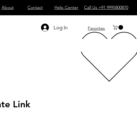
About
Contact
Help Center
Call Us +91 9995800870
Log In
Favorites
te Link