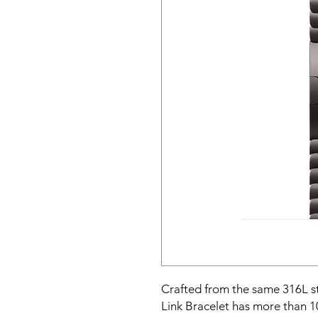
Crafted from the same 316L stai
Link Bracelet has more than 