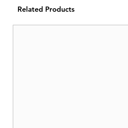
Related Products