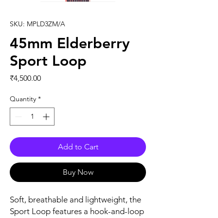
SKU: MPLD3ZM/A
45mm Elderberry
Sport Loop
Price
₹4,500.00
Quantity
*
Add to Cart
Buy Now
Soft, breathable and lightweight, the 
Sport Loop features a hook-and-loop 