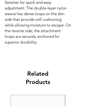
fastener for quick and easy 
adjustment. The double-layer nylon 
weave has dense loops on the skin 
side that provide soft cushioning 
while allowing moisture to escape. On 
the reverse side, the attachment 
loops are securely anchored for 
superior durability.
Related
Products