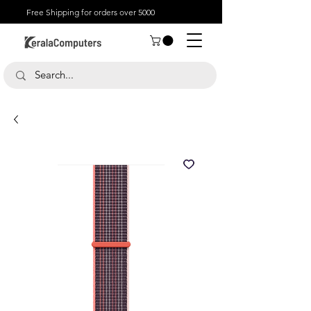
Free Shipping for orders over 5000