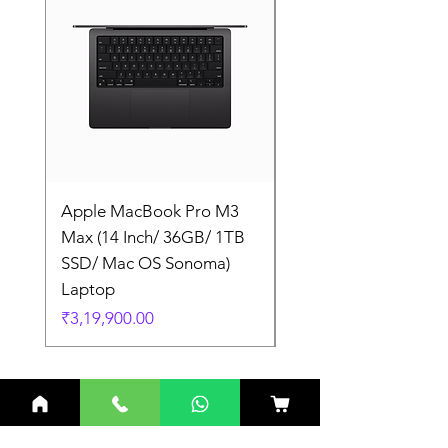
Apple MacBook Pro M3
Apple MacBook Pro
Max (14 Inch/ 36GB/ 1TB
Max (14 Inch/ 36GB/
SSD/ Mac OS Sonoma)
SSD/ Mac OS Sonom
Laptop
Laptop
Price
Price
₹3,19,900.00
₹3,19,900.00
Related Products