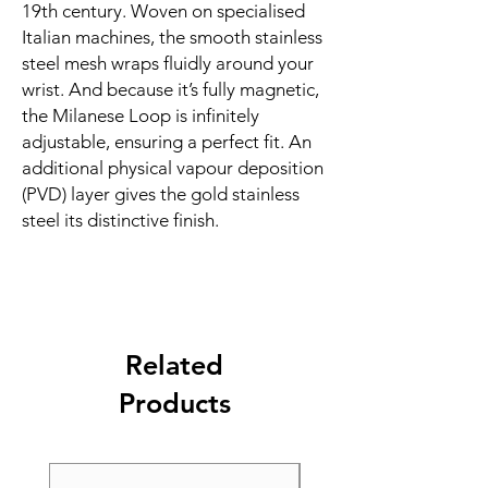
19th century. Woven on specialised 
Italian machines, the smooth stainless 
steel mesh wraps fluidly around your 
wrist. And because it’s fully magnetic, 
the Milanese Loop is infinitely 
adjustable, ensuring a perfect fit. An 
additional physical vapour deposition 
(PVD) layer gives the gold stainless 
steel its distinctive finish.
Related
Products