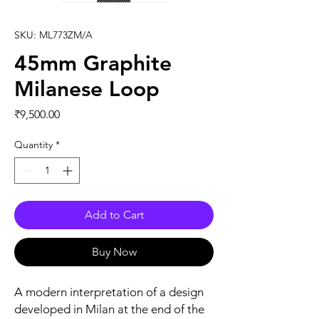
SKU: ML773ZM/A
45mm Graphite
Milanese Loop
Price
₹9,500.00
Quantity
*
Add to Cart
Buy Now
A modern interpretation of a design 
developed in Milan at the end of the 