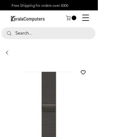
Free Shipping for orders over 5000