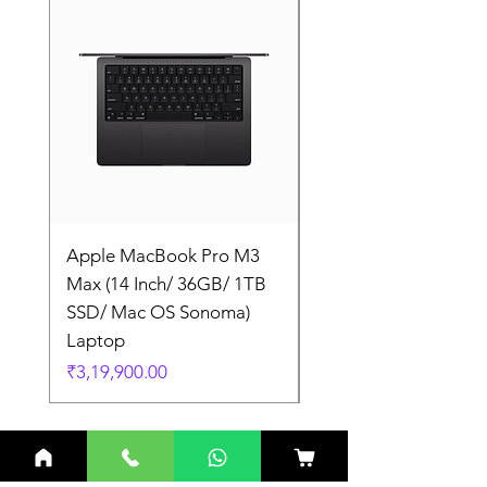
Apple MacBook Pro M3
Apple MacBook Pro
Max (14 Inch/ 36GB/ 1TB
Max (14 Inch/ 36GB/
SSD/ Mac OS Sonoma)
SSD/ Mac OS Sonom
Laptop
Laptop
Price
Price
₹3,19,900.00
₹3,19,900.00
Related Products