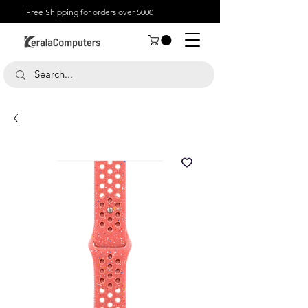
Free Shipping for orders over 5000