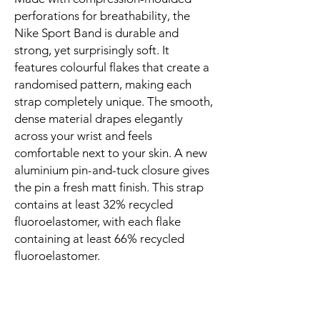
perforations for breathability, the 
Nike Sport Band is durable and 
strong, yet surprisingly soft. It 
features colourful flakes that create a 
randomised pattern, making each 
strap completely unique. The smooth, 
dense material drapes elegantly 
across your wrist and feels 
comfortable next to your skin. A new 
aluminium pin-and-tuck closure gives 
the pin a fresh matt finish. This strap 
contains at least 32% recycled 
fluoroelastomer, with each flake 
containing at least 66% recycled 
fluoroelastomer.