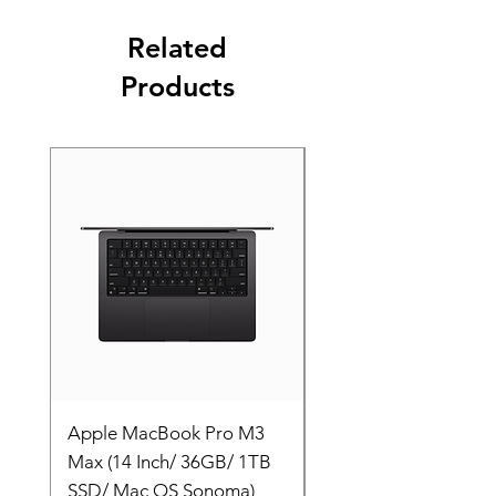
Related
Products
Apple MacBook Pro M3
Apple MacBook Pro
Max (14 Inch/ 36GB/ 1TB
Max (14 Inch/ 36GB/
SSD/ Mac OS Sonoma)
SSD/ Mac OS Sonom