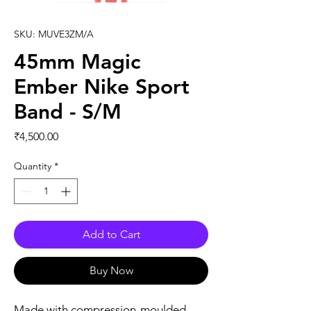
SKU: MUVE3ZM/A
45mm Magic
Ember Nike Sport
Band - S/M
Price
₹4,500.00
Quantity
*
Add to Cart
Buy Now
Made with compression-moulded 