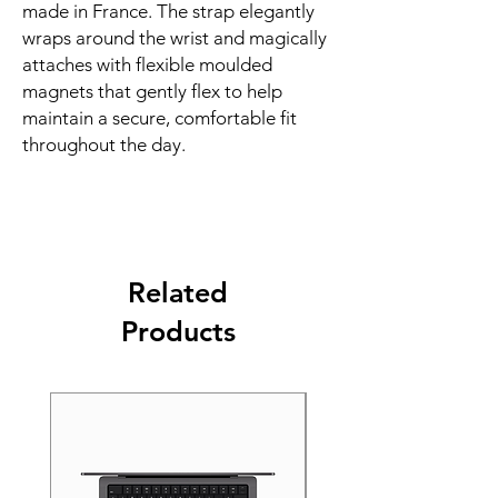
made in France. The strap elegantly 
wraps around the wrist and magically 
attaches with flexible moulded 
magnets that gently flex to help 
maintain a secure, comfortable fit 
throughout the day.
Related
Products