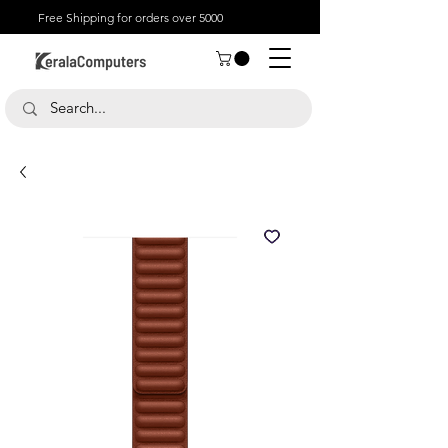
Free Shipping for orders over 5000