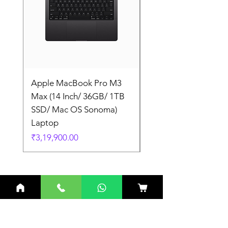
Apple MacBook Pro M3
Apple MacBook Pro
Max (14 Inch/ 36GB/ 1TB
Max (14 Inch/ 36GB/
SSD/ Mac OS Sonoma)
SSD/ Mac OS Sonom
Laptop
Laptop
Price
Price
₹3,19,900.00
₹3,19,900.00
Related Products