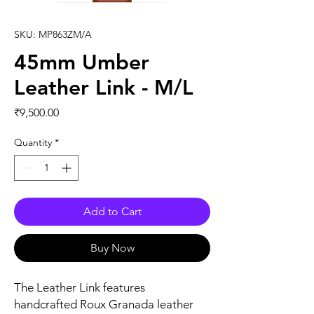
SKU: MP863ZM/A
45mm Umber
Leather Link - M/L
Price
₹9,500.00
Quantity
*
Add to Cart
Buy Now
The Leather Link features 
handcrafted Roux Granada leather 