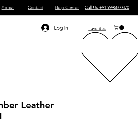
About
Contact
Help Center
Call Us +91 9995800870
Log In
Favorites
ber Leather
M