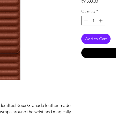
Price
₹9,500.00
Quantity
*
Add to Cart
ndcrafted Roux Granada leather made 
 wraps around the wrist and magically 