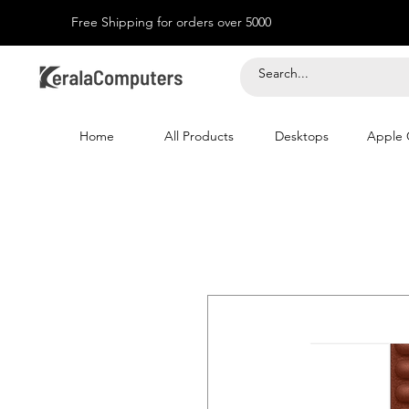
Free Shipping for orders over 5000
Home
All Products
Desktops
Apple 