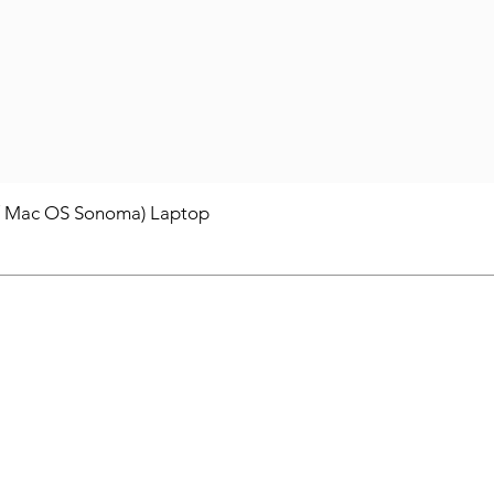
/ Mac OS Sonoma) Laptop