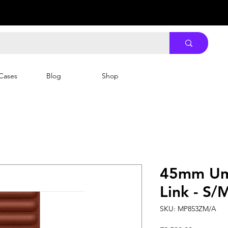
Cases
Blog
Shop
45mm Um
Link - S/
SKU: MP853ZM/A