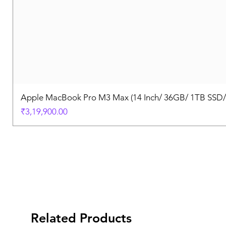
Apple MacBook Pro M3 Max (14 Inch/ 36GB/ 1TB SSD
Price
₹3,19,900.00
Related Products