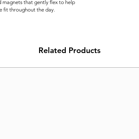
 magnets that gently flex to help 
e fit throughout the day.
Related Products