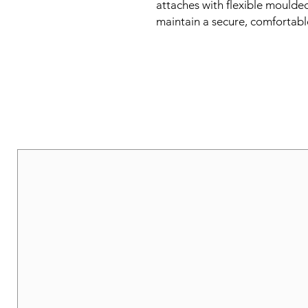
attaches with flexible moulded
maintain a secure, comfortabl