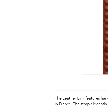
The Leather Link features ha
in France. The strap elegantly