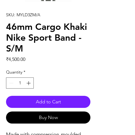
SKU: MYLD3ZM/A
46mm Cargo Khaki
Nike Sport Band -
S/M
Price
₹4,500.00
Quantity
*
Add to Cart
Buy Now
Made with compression-moulded 