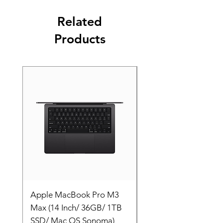
Related
Products
Apple MacBook Pro M3
Apple MacBook Pro
Max (14 Inch/ 36GB/ 1TB
Max (14 Inch/ 36GB/
SSD/ Mac OS Sonoma)
SSD/ Mac OS Sonom