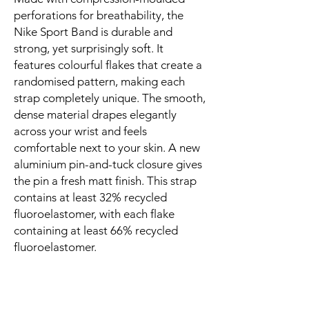
perforations for breathability, the 
Nike Sport Band is durable and 
strong, yet surprisingly soft. It 
features colourful flakes that create a 
randomised pattern, making each 
strap completely unique. The smooth, 
dense material drapes elegantly 
across your wrist and feels 
comfortable next to your skin. A new 
aluminium pin-and-tuck closure gives 
the pin a fresh matt finish. This strap 
contains at least 32% recycled 
fluoroelastomer, with each flake 
containing at least 66% recycled 
fluoroelastomer.