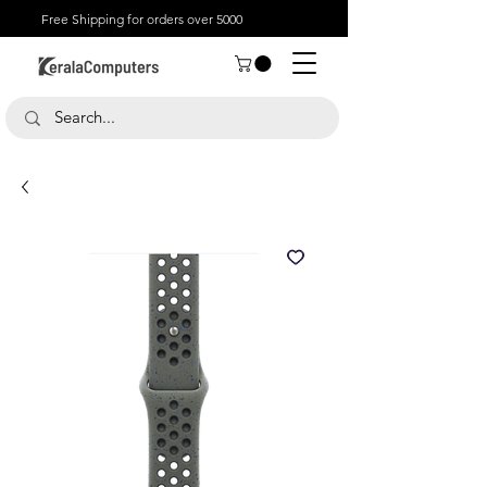
Free Shipping for orders over 5000