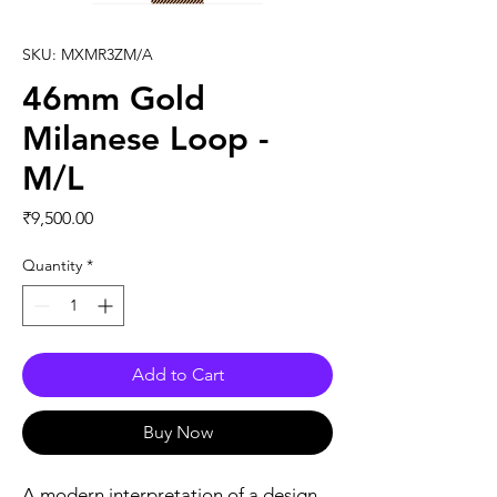
SKU: MXMR3ZM/A
46mm Gold
Milanese Loop -
M/L
Price
₹9,500.00
Quantity
*
Add to Cart
Buy Now
A modern interpretation of a design 