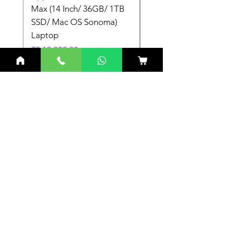
Max (14 Inch/ 36GB/ 1TB
Max (14 Inch/ 36GB/
SSD/ Mac OS Sonoma)
SSD/ Mac OS Sonom
Laptop
Laptop
Price
Price
₹3,19,900.00
₹3,19,900.00
Related Products