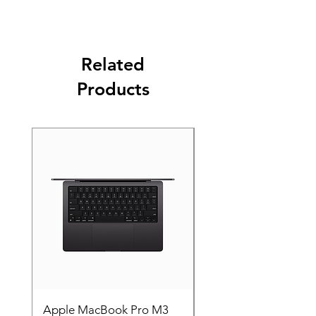
Related
Products
Apple MacBook Pro M3
Apple MacBook Pro