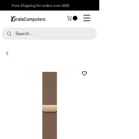
Free Shipping for orders over 5000