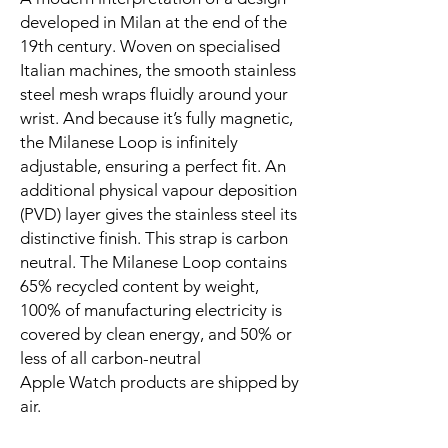
developed in Milan at the end of the 
19th century. Woven on specialised 
Italian machines, the smooth stainless 
steel mesh wraps fluidly around your 
wrist. And because it’s fully magnetic, 
the Milanese Loop is infinitely 
adjustable, ensuring a perfect fit. An 
additional physical vapour deposition 
(PVD) layer gives the stainless steel its 
distinctive finish. This strap is carbon 
neutral. The Milanese Loop contains 
65% recycled content by weight, 
100% of manufacturing electricity is 
covered by clean energy, and 50% or 
less of all carbon-neutral 
Apple Watch products are shipped by 
air.