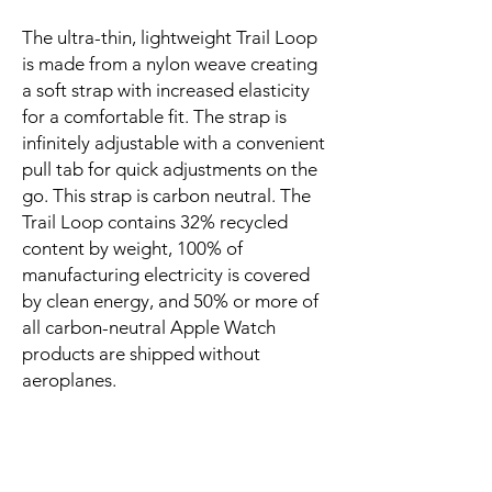
The ultra-thin, lightweight Trail Loop 
is made from a nylon weave creating 
a soft strap with increased elasticity 
for a comfortable fit. The strap is 
infinitely adjustable with a convenient 
pull tab for quick adjustments on the 
go. This strap is carbon neutral. The 
Trail Loop contains 32% recycled 
content by weight, 100% of 
manufacturing electricity is covered 
by clean energy, and 50% or more of 
all carbon-neutral Apple Watch 
products are shipped without 
aeroplanes.