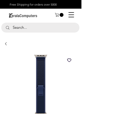
Free Shipping for orders over 5000