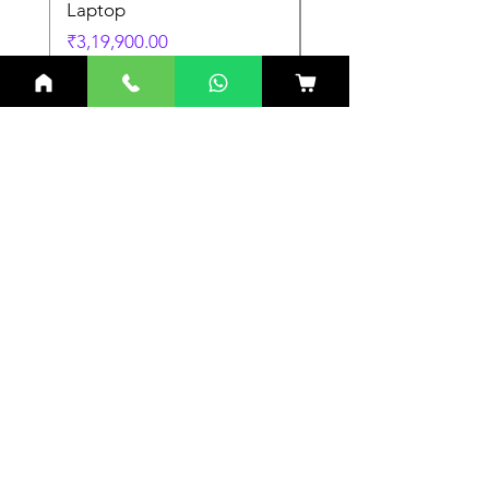
Laptop
Laptop
Price
Price
₹3,19,900.00
₹3,19,900.00
Related Products