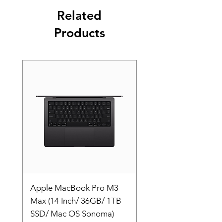
Related
Products
Apple MacBook Pro M3
Apple MacBook Pro
Max (14 Inch/ 36GB/ 1TB
Max (14 Inch/ 36GB/
SSD/ Mac OS Sonoma)
SSD/ Mac OS Sonom