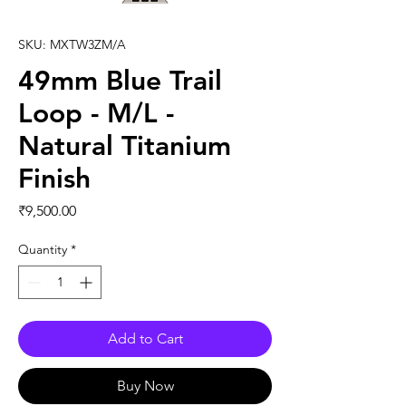
SKU: MXTW3ZM/A
49mm Blue Trail
Loop - M/L -
Natural Titanium
Finish
Price
₹9,500.00
Quantity
*
Add to Cart
Buy Now