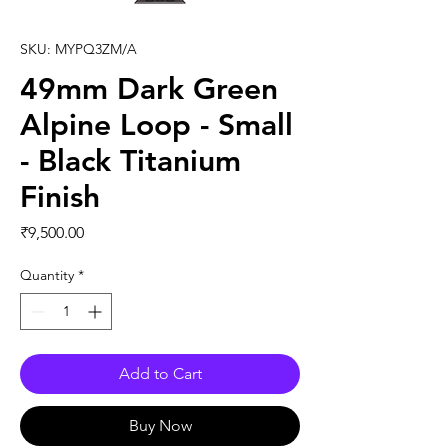
SKU: MYPQ3ZM/A
49mm Dark Green
Alpine Loop - Small
- Black Titanium
Finish
Price
₹9,500.00
Quantity
*
Add to Cart
Buy Now