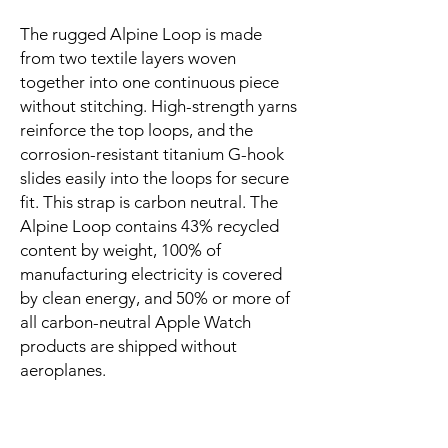
The rugged Alpine Loop is made 
from two textile layers woven 
together into one continuous piece 
without stitching. High-strength yarns 
reinforce the top loops, and the 
corrosion-resistant titanium G-hook 
slides easily into the loops for secure 
fit. This strap is carbon neutral. The 
Alpine Loop contains 43% recycled 
content by weight, 100% of 
manufacturing electricity is covered 
by clean energy, and 50% or more of 
all carbon-neutral Apple Watch 
products are shipped without 
aeroplanes.