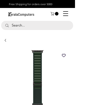
Free Shipping for orders over 5000