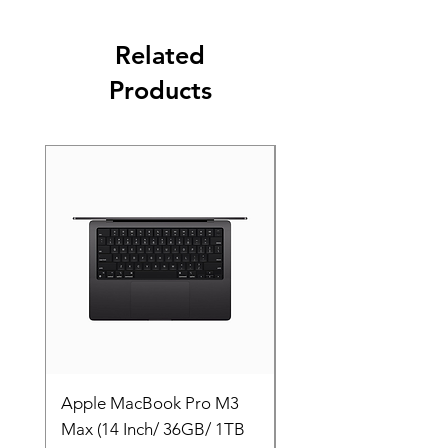
Related
Products
Apple MacBook Pro M3
Apple MacBook Pro
Max (14 Inch/ 36GB/ 1TB
Max (14 Inch/ 36GB/